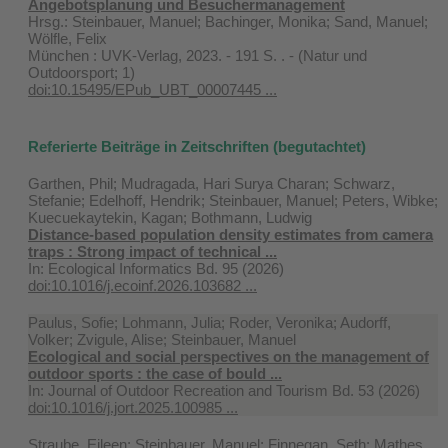
Angebotsplanung und Besuchermanagement
Hrsg.: Steinbauer, Manuel; Bachinger, Monika; Sand, Manuel;
Wölfle, Felix
München : UVK-Verlag, 2023. - 191 S. . - (Natur und
Outdoorsport; 1)
doi:10.15495/EPub_UBT_00007445 ...
Referierte Beiträge in Zeitschriften (begutachtet)
Garthen, Phil; Mudragada, Hari Surya Charan; Schwarz,
Stefanie; Edelhoff, Hendrik; Steinbauer, Manuel; Peters, Wibke;
Kuecuekaytekin, Kagan; Bothmann, Ludwig
Distance-based population density estimates from camera
traps : Strong impact of technical ...
In:
Ecological Informatics Bd. 95 (2026)
doi:10.1016/j.ecoinf.2026.103682 ...
Paulus, Sofie; Lohmann, Julia; Roder, Veronika; Audorff,
Volker; Zvigule, Alise; Steinbauer, Manuel
Ecological and social perspectives on the management of
outdoor sports : the case of bould ...
In:
Journal of Outdoor Recreation and Tourism Bd. 53 (2026)
doi:10.1016/j.jort.2025.100985 ...
Straube, Eileen; Steinbauer, Manuel; Finnegan, Seth; Mathes,