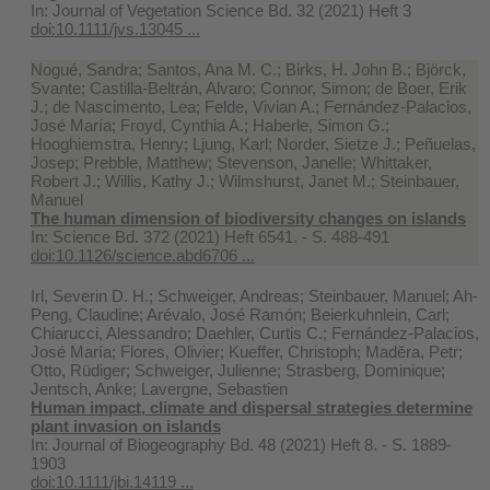
In:
Journal of Vegetation Science Bd. 32 (2021) Heft 3
doi:10.1111/jvs.13045 ...
Nogué, Sandra; Santos, Ana M. C.; Birks, H. John B.; Björck,
Svante; Castilla-Beltrán, Alvaro; Connor, Simon; de Boer, Erik
J.; de Nascimento, Lea; Felde, Vivian A.; Fernández-Palacios,
José María; Froyd, Cynthia A.; Haberle, Simon G.;
Hooghiemstra, Henry; Ljung, Karl; Norder, Sietze J.; Peñuelas,
Josep; Prebble, Matthew; Stevenson, Janelle; Whittaker,
Robert J.; Willis, Kathy J.; Wilmshurst, Janet M.; Steinbauer,
Manuel
The human dimension of biodiversity changes on islands
In:
Science Bd. 372 (2021) Heft 6541. - S. 488-491
doi:10.1126/science.abd6706 ...
Irl, Severin D. H.; Schweiger, Andreas; Steinbauer, Manuel; Ah-
Peng, Claudine; Arévalo, José Ramón; Beierkuhnlein, Carl;
Chiarucci, Alessandro; Daehler, Curtis C.; Fernández‐Palacios,
José María; Flores, Olivier; Kueffer, Christoph; Maděra, Petr;
Otto, Rüdiger; Schweiger, Julienne; Strasberg, Dominique;
Jentsch, Anke; Lavergne, Sebastien
Human impact, climate and dispersal strategies determine
plant invasion on islands
In:
Journal of Biogeography Bd. 48 (2021) Heft 8. - S. 1889-
1903
doi:10.1111/jbi.14119 ...