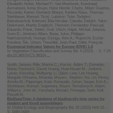
Elisabeth; Nobis, Michael P.; Van Meerbeek, Koenraad;
Axmanová, Irena; Bruun, Hans Henrik; Chytrý, Milan; Guarino,
Riccardo; Karrer, Gerhard; Moeys, Karlien; Raus, Thomas;
Steinbauer, Manuel; Tichý, Lubomir; Tyler, Torbjörn;
Batsatsashvili, Ketevan; Bita-Nicolae, Claudia; Didukh, Yakiv;
Diekmann, Martin; Englisch, Thorsten; Fernández-Pascual,
Eduardo; Frank, Dieter; Graf, Ulrich; Hájek, Michal; Jelaska,
Sven D.; Jiménez-Alfaro, Borja; Julve, Philippe;
Nakhutsrishvili, George; Ozinga, Wim A.; Ruprecht, Eszter-
Karolina; Šilc, Urban; Theurillat, Jean-Paul; Gillet, François
Ecological Indicator Values for Europe (EIVE) 1.0
In:
Vegetation Classification and Survey Bd. 4 (2023) . - S. 7-29
doi:10.3897/VCS.98324 ...
Smith, Jansen; Rillo, Marina C.; Kocsis, Ádám T.; Dornelas,
Maria; Fastovich, David; Huang, Huai‐Hsuan M.; Jonkers,
Lukas; Kiessling, Wolfgang; Li, Qijian; Liow, Lee Hsiang;
Margulis‐Ohnuma, Miranda; Meyers, Stephen; Na, Lin; Penny,
Amelia M.; Pippenger, Kate; Renaudie, Johan; Saupe, Erin E.;
Steinbauer, Manuel; Sugawara, Mauro; Tomašovỳch, Adam;
Williams, John W.; Yasuhara, Moriaki; Finnegan, Seth; Hull,
Pincelli M.
BioDeepTime: A database of biodiversity time series for
modern and fossil assemblages
In:
Global Ecology and Biogeography Bd. 32 (2023) Heft 10. -
S. 1680-1689