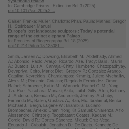
systematic review
In:
Cambridge Prisms : Extinction Bd. 3 (2025)
doi:10.1017/ext.2025.2 ...
Gaiser, Franka; Müller, Charlotte; Phan, Paula; Mathes, Gregor
H.; Steinbauer, Manuel
Europe's lost landscape sculptors : Today's potential
range of the extinct elephant Palaeo ...
In:
Frontiers of Biogeography Bd. 18 (2025)
doi:10.21425/fob.18.135081 ...
Smith, Jansen A.; Dowding, Elizabeth M.; Abdelhady, Ahmed
A.; Abondio, Paolo; Araújo, Ricardo; Aze, Tracy; Balisi, Mairin
A.; Buatois, Luis A.; Carvajal-Chitty, Humberto; Chattopadhyay,
Devapriya; Coiro, Mario; Dietl, Gregory P.; González Arango,
Catalina; Kevrekidis, Charalampos; Kimmig, Julien; Mychajliw,
Alexis M.; Pimiento, Catalina; Regalado Fernández, Omar
Rafael; Schroeder, Katlin M.; Warnock, Rachel C. M.; Yang,
Tzu-Ruei; Yasuhara, Moriaki; Akita, Lailah Gifty; Allen, Bethany
J.; Anderson, Brendan M.; Andréoletti, Jérémy; Archuby,
Fernando M.; Ballen, Gustavo A.; Bari, Md. Ibrahimul; Benton,
Michael J.; Bergh, Eugene W.; Brambilla, Luciano;
Brombacher, Anieke; Chan, Yong Kit Samuel; Chiarenza, Alfio
Alessandro; Chinzorig, Tsogtbaatar; Coates, Kadane M.;
Cordie, David R.; Cortés-Sánchez, Miguel; Cruz-Vega,
Eduardo J.; Cybulski, Jonathan D.; De Baets, Kenneth; De