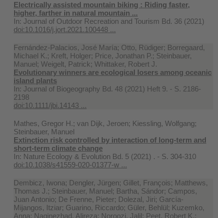
Electrically assisted mountain biking : Riding faster,
higher, farther in natural mountain ...
In:
Journal of Outdoor Recreation and Tourism Bd. 36 (2021)
doi:10.1016/j.jort.2021.100448 ...
Fernández-Palacios, José María; Otto, Rüdiger; Borregaard,
Michael K.; Kreft, Holger; Price, Jonathan P.; Steinbauer,
Manuel; Weigelt, Patrick; Whittaker, Robert J.
Evolutionary winners are ecological losers among oceanic
island plants
In:
Journal of Biogeography Bd. 48 (2021) Heft 9. - S. 2186-
2198
doi:10.1111/jbi.14143 ...
Mathes, Gregor H.; van Dijk, Jeroen; Kiessling, Wolfgang;
Steinbauer, Manuel
Extinction risk controlled by interaction of long-term and
short-term climate change
In:
Nature Ecology & Evolution Bd. 5 (2021) . - S. 304-310
doi:10.1038/s41559-020-01377-w ...
Dembicz, Iwona; Dengler, Jürgen; Gillet, François; Matthews,
Thomas J.; Steinbauer, Manuel; Bartha, Sándor; Campos,
Juan Antonio; De Frenne, Pieter; Dolezal, Jiri; García-
Mijangos, Itziar; Guarino, Riccardo; Güler, Behlül; Kuzemko,
Anna; Naqinezhad, Alireza; Noroozi, Jalil; Peet, Robert K.;