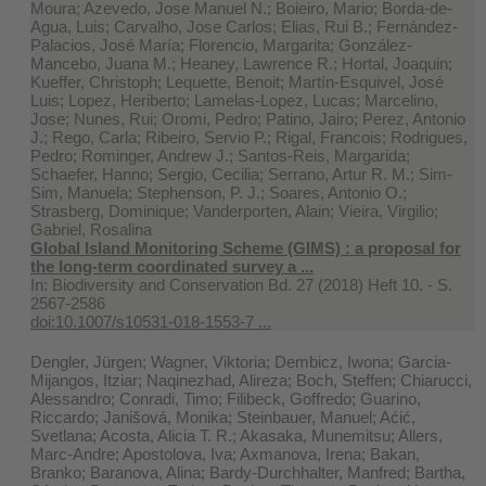
Moura; Azevedo, Jose Manuel N.; Boieiro, Mario; Borda-de-
Agua, Luis; Carvalho, Jose Carlos; Elias, Rui B.; Fernández-
Palacios, José María; Florencio, Margarita; González-
Mancebo, Juana M.; Heaney, Lawrence R.; Hortal, Joaquin;
Kueffer, Christoph; Lequette, Benoit; Martín-Esquivel, José
Luis; Lopez, Heriberto; Lamelas-Lopez, Lucas; Marcelino,
Jose; Nunes, Rui; Oromi, Pedro; Patino, Jairo; Perez, Antonio
J.; Rego, Carla; Ribeiro, Servio P.; Rigal, Francois; Rodrigues,
Pedro; Rominger, Andrew J.; Santos-Reis, Margarida;
Schaefer, Hanno; Sergio, Cecilia; Serrano, Artur R. M.; Sim-
Sim, Manuela; Stephenson, P. J.; Soares, Antonio O.;
Strasberg, Dominique; Vanderporten, Alain; Vieira, Virgilio;
Gabriel, Rosalina
Global Island Monitoring Scheme (GIMS) : a proposal for
the long-term coordinated survey a ...
In:
Biodiversity and Conservation Bd. 27 (2018) Heft 10. - S.
2567-2586
doi:10.1007/s10531-018-1553-7 ...
Dengler, Jürgen; Wagner, Viktoria; Dembicz, Iwona; Garcia-
Mijangos, Itziar; Naqinezhad, Alireza; Boch, Steffen; Chiarucci,
Alessandro; Conradi, Timo; Filibeck, Goffredo; Guarino,
Riccardo; Janišová, Monika; Steinbauer, Manuel; Aćić,
Svetlana; Acosta, Alicia T. R.; Akasaka, Munemitsu; Allers,
Marc-Andre; Apostolova, Iva; Axmanova, Irena; Bakan,
Branko; Baranova, Alina; Bardy-Durchhalter, Manfred; Bartha,