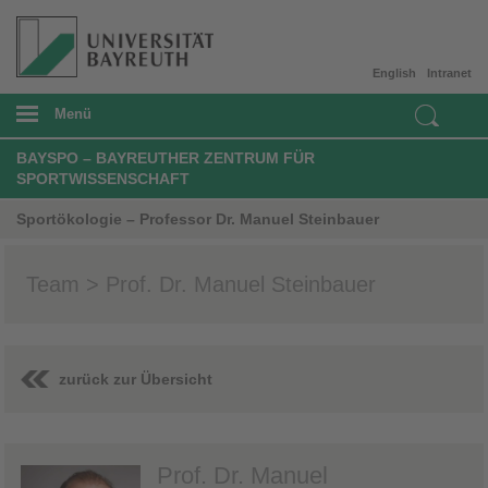
English
Intranet
Menü
BAYSPO – BAYREUTHER ZENTRUM FÜR
SPORTWISSENSCHAFT
Sportökologie – Professor Dr. Manuel Steinbauer
Team > Prof. Dr. Manuel Steinbauer
zurück zur Übersicht
Prof. Dr. Manuel