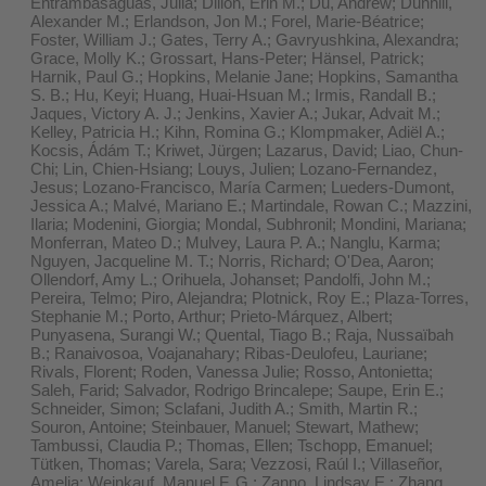
Entrambasaguas, Julia; Dillon, Erin M.; Du, Andrew; Dunhill,
Alexander M.; Erlandson, Jon M.; Forel, Marie-Béatrice;
Foster, William J.; Gates, Terry A.; Gavryushkina, Alexandra;
Grace, Molly K.; Grossart, Hans-Peter; Hänsel, Patrick;
Harnik, Paul G.; Hopkins, Melanie Jane; Hopkins, Samantha
S. B.; Hu, Keyi; Huang, Huai-Hsuan M.; Irmis, Randall B.;
Jaques, Victory A. J.; Jenkins, Xavier A.; Jukar, Advait M.;
Kelley, Patricia H.; Kihn, Romina G.; Klompmaker, Adiël A.;
Kocsis, Ádám T.; Kriwet, Jürgen; Lazarus, David; Liao, Chun-
Chi; Lin, Chien-Hsiang; Louys, Julien; Lozano-Fernandez,
Jesus; Lozano-Francisco, María Carmen; Lueders-Dumont,
Jessica A.; Malvé, Mariano E.; Martindale, Rowan C.; Mazzini,
Ilaria; Modenini, Giorgia; Mondal, Subhronil; Mondini, Mariana;
Monferran, Mateo D.; Mulvey, Laura P. A.; Nanglu, Karma;
Nguyen, Jacqueline M. T.; Norris, Richard; O'Dea, Aaron;
Ollendorf, Amy L.; Orihuela, Johanset; Pandolfi, John M.;
Pereira, Telmo; Piro, Alejandra; Plotnick, Roy E.; Plaza-Torres,
Stephanie M.; Porto, Arthur; Prieto-Márquez, Albert;
Punyasena, Surangi W.; Quental, Tiago B.; Raja, Nussaïbah
B.; Ranaivosoa, Voajanahary; Ribas-Deulofeu, Lauriane;
Rivals, Florent; Roden, Vanessa Julie; Rosso, Antonietta;
Saleh, Farid; Salvador, Rodrigo Brincalepe; Saupe, Erin E.;
Schneider, Simon; Sclafani, Judith A.; Smith, Martin R.;
Souron, Antoine; Steinbauer, Manuel; Stewart, Mathew;
Tambussi, Claudia P.; Thomas, Ellen; Tschopp, Emanuel;
Tütken, Thomas; Varela, Sara; Vezzosi, Raúl I.; Villaseñor,
Amelia; Weinkauf, Manuel F. G.; Zanno, Lindsay E.; Zhang,