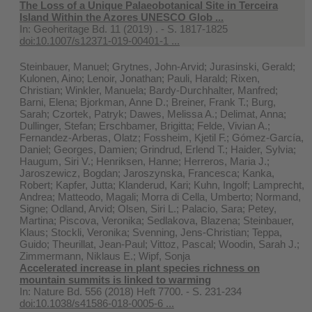
The Loss of a Unique Palaeobotanical Site in Terceira
Island Within the Azores UNESCO Glob ...
In:
Geoheritage Bd. 11 (2019) . - S. 1817-1825
doi:10.1007/s12371-019-00401-1 ...
Steinbauer, Manuel; Grytnes, John-Arvid; Jurasinski, Gerald;
Kulonen, Aino; Lenoir, Jonathan; Pauli, Harald; Rixen,
Christian; Winkler, Manuela; Bardy-Durchhalter, Manfred;
Barni, Elena; Bjorkman, Anne D.; Breiner, Frank T.; Burg,
Sarah; Czortek, Patryk; Dawes, Melissa A.; Delimat, Anna;
Dullinger, Stefan; Erschbamer, Brigitta; Felde, Vivian A.;
Fernandez-Arberas, Olatz; Fossheim, Kjetil F.; Gómez-García,
Daniel; Georges, Damien; Grindrud, Erlend T.; Haider, Sylvia;
Haugum, Siri V.; Henriksen, Hanne; Herreros, Maria J.;
Jaroszewicz, Bogdan; Jaroszynska, Francesca; Kanka,
Robert; Kapfer, Jutta; Klanderud, Kari; Kuhn, Ingolf; Lamprecht,
Andrea; Matteodo, Magali; Morra di Cella, Umberto; Normand,
Signe; Odland, Arvid; Olsen, Siri L.; Palacio, Sara; Petey,
Martina; Piscova, Veronika; Sedlakova, Blazena; Steinbauer,
Klaus; Stockli, Veronika; Svenning, Jens-Christian; Teppa,
Guido; Theurillat, Jean-Paul; Vittoz, Pascal; Woodin, Sarah J.;
Zimmermann, Niklaus E.; Wipf, Sonja
Accelerated increase in plant species richness on
mountain summits is linked to warming
In:
Nature Bd. 556 (2018) Heft 7700. - S. 231-234
doi:10.1038/s41586-018-0005-6 ...