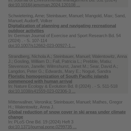
doi:10.1016/j.jenvman.2024.120108 ...
Schwietering, Arne; Steinbauer, Manuel; Mangold, Max; Sand,
Manuel; Audorff, Volker
Digitalization of planning and navigating recreational
outdoor activities
In:
German Journal of Exercise and Sport Research Bd. 54
(2024) . - S. 107-114
doi:10.1007/s12662-023-00927-1 ...
Strandberg, Nichola A.; Steinbauer, Manuel; Walentowitz, Anna
J.; Gosling, William D.; Fall, Patricia L.; Prebble, Matiu;
Stevenson, Janelle; Wilmshurst, Janet M.; Sear, David A.;
Langdon, Peter G.; Edwards, Mary E.; Nogué, Sandra
Floristic homogenization of South Pacific islands
commenced with human arrival
In:
Nature Ecology & Evolution Bd. 8 (2024) . - S. 511-518
doi:10.1038/s41559-023-02306-3 ...
Mitterwallner, Veronika; Steinbauer, Manuel; Mathes, Gregor
H.; Walentowitz, Anna J.
Global reduction of snow cover in ski areas under climate
change
In:
PLoS One Bd. 19 (2024) Heft 3
doi:10.1371/journal.pone.0299735 ...