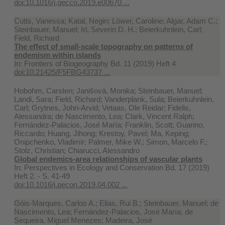
doi:10.1016/j.gecco.2019.e00670 ...
Cutts, Vanessa; Katal, Negin; Löwer, Caroline; Algar, Adam C.;
Steinbauer, Manuel; Irl, Severin D. H.; Beierkuhnlein, Carl;
Field, Richard
The effect of small-scale topography on patterns of
endemism within islands
In:
Frontiers of Biogeography Bd. 11 (2019) Heft 4
doi:10.21425/F5FBG43737 ...
Hobohm, Carsten; Janišová, Monika; Steinbauer, Manuel;
Landi, Sara; Field, Richard; Vanderplank, Sula; Beierkuhnlein,
Carl; Grytnes, John-Arvid; Vetaas, Ole Reidar; Fidelis,
Alessandra; de Nascimento, Lea; Clark, Vincent Ralph;
Fernández-Palacios, José María; Franklin, Scott; Guarino,
Riccardo; Huang, Jihong; Krestoy, Pavel; Ma, Keping;
Onipchenko, Vladimir; Palmer, Mike W.; Simon, Marcelo F.;
Stolz, Christian; Chiarucci, Alessandro
Global endemics-area relationships of vascular plants
In:
Perspectives in Ecology and Conservation Bd. 17 (2019)
Heft 2. - S. 41-49
doi:10.1016/j.pecon.2019.04.002 ...
Góis-Marques, Carlos A.; Elias, Rui B.; Steinbauer, Manuel; de
Nascimento, Lea; Fernández-Palacios, José María; de
Sequeira, Miguel Menezes; Madeira, José