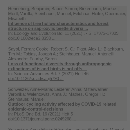
Henneberg, Benjamin; Bauer, Simon; Birkenbach, Markus;
Mertl, Vanilla; Steinbauer, Manuel; Feldhaar, Heike; Obermaier,
Elisabeth
Influence of tree hollow characteristics and forest
structure on saproxylic beetle diversi ...
In:
Ecology and Evolution Bd. 11 (2021) . - S. 17973-17999
doi:10.1002/ece3.8393 ...
Sayol, Ferran; Cooke, Robert S. C.; Pigot, Alex L.; Blackburn,
Tim M.; Tobias, Joseph A.; Steinbauer, Manuel; Antonelli,
Alexandre; Faurby, Søren
Loss of functional diversity through anthropogenic
extinctions of island birds is not offs ...
In:
Science Advances Bd. 7 (2021) Heft 46
doi:10.1126/sciadv.abj5790 ...
Schweizer, Anne-Maria; Leiderer, Anna; Mitterwallner,
Veronika; Walentowitz, Anna J.; Mathes, Gregor H.;
Steinbauer, Manuel
Outdoor cycling activity affected by COVID-19 related
epidemic-control-decisions
In:
PLoS One Bd. 16 (2021) Heft 5
doi:10.1371/journal.pone.0249268 ...
Schweizer, Anne-Maria; Höschler, Lucas; Steinbauer, Manuel