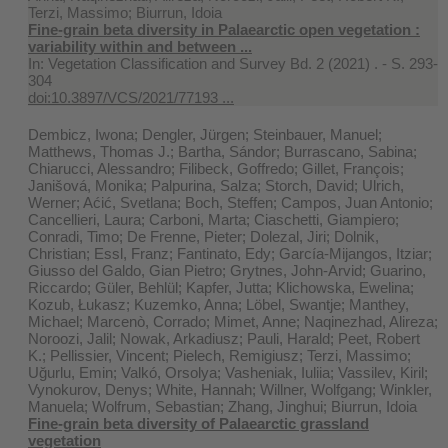
Terzi, Massimo; Biurrun, Idoia
Fine-grain beta diversity in Palaearctic open vegetation :
variability within and between ...
In:
Vegetation Classification and Survey Bd. 2 (2021) . - S. 293-
304
doi:10.3897/VCS/2021/77193 ...
Dembicz, Iwona; Dengler, Jürgen; Steinbauer, Manuel;
Matthews, Thomas J.; Bartha, Sándor; Burrascano, Sabina;
Chiarucci, Alessandro; Filibeck, Goffredo; Gillet, François;
Janišová, Monika; Palpurina, Salza; Storch, David; Ulrich,
Werner; Aćić, Svetlana; Boch, Steffen; Campos, Juan Antonio;
Cancellieri, Laura; Carboni, Marta; Ciaschetti, Giampiero;
Conradi, Timo; De Frenne, Pieter; Dolezal, Jiri; Dolnik,
Christian; Essl, Franz; Fantinato, Edy; García-Mijangos, Itziar;
Giusso del Galdo, Gian Pietro; Grytnes, John‐Arvid; Guarino,
Riccardo; Güler, Behlül; Kapfer, Jutta; Klichowska, Ewelina;
Kozub, Łukasz; Kuzemko, Anna; Löbel, Swantje; Manthey,
Michael; Marcenò, Corrado; Mimet, Anne; Naqinezhad, Alireza;
Noroozi, Jalil; Nowak, Arkadiusz; Pauli, Harald; Peet, Robert
K.; Pellissier, Vincent; Pielech, Remigiusz; Terzi, Massimo;
Uğurlu, Emin; Valkó, Orsolya; Vasheniak, Iuliia; Vassilev, Kiril;
Vynokurov, Denys; White, Hannah; Willner, Wolfgang; Winkler,
Manuela; Wolfrum, Sebastian; Zhang, Jinghui; Biurrun, Idoia
Fine‐grain beta diversity of Palaearctic grassland
vegetation