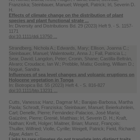
Franziska; Steinbauer, Manuel; Weigelt, Patrick; Irl, Severin D.
H.
Effects of climate change on the distribution of plant
species and plant functional strate ...
In:
Diversity and Distributions Bd. 29 (2023) Heft 9. - S. 1157-
1171
doi:10.1111/ddi.13750 ...
Strandberg, Nichola A.; Edwards, Mary; Ellison, Joanna C.;
Steinbauer, Manuel; Walentowitz, Anna J.; Fall, Patricia L.;
Sear, David; Langdon, Peter; Cronin, Shane; Castilla‐Beltrán,
Alvaro; Croudace, Ian W.; Prebble, Matiu; Gosling, William D.;
Nogué, Sandra
Influences of sea level changes and volcanic eruptions on
Holocene vegetation in Tonga
In:
Biotropica Bd. 55 (2023) Heft 4. - S. 816-827
doi:10.1111/btp.13231 ...
Cutts, Vanessa; Hanz, Dagmar M.; Barajas‐Barbosa, Martha
Paola; Schrodt, Franziska; Steinbauer, Manuel; Beierkuhnlein,
Carl; Denelle, Pierre; Fernández‐Palacios, José María;
Gaüzère, Pierre; Grenié, Matthias; Irl, Severin D. H.; Kraft,
Nathan; Kreft, Holger; Maitner, Brian; Munoz, François;
Thuiller, Wilfried; Violle, Cyrille; Weigelt, Patrick; Field, Richard;
Algar, Adam C.
Links to rare climates do not translate into distinct traits