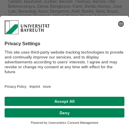
Sándor; Baumann, Esther; Becker, Thomas; Becker, Ute;
Belonovskaya, Elena; Bengtsson, Karin; Benito Alonso, Jose
Luis; Berastegi, Asun; Bergamini, Ariel; Bonini, Ilaria; Bruun,
Hans Henrik; Budzhak, Vasyl; Bueno, Alvaro; Antonio
Campos, Juan; Cancellieri, Laura; Carboni, Marta; Chocarro,
Cristina; Conti, Luisa; Czarniecka-Wiera, Marta; De Frenne,
Pieter; Deak, Balazs; Didukh, Yakiv P.; Diekmann, Martin;
Dolnik, Christian; Dupre, Cecilia; Ecker, Klaus; Ermakov,
Nikolai; Erschbamer, Brigitta; Escudero, Adrian; Etayo, Javier;
Fajmonova, Zuzana; Felde, Vivian A.; Fernandez Calzado,
Maria Rosa; Finckh, Manfred; Fotiadis, Georgios; Fracchiolla,
Mariano; Ganeva, Anna; Garcia-Magro, Daniel; Gavilan,
Rosario G.; Germany, Markus; Giladi, Itamar; Gillet, Francois;
Giusso del Galdo, Gian Pietro; Gonzalez, Jose M.; Grytnes,
John-Arvid; Hájek, Michal; Hajkova, Petra; Helm, Aveliina;
Herrera, Mercedes; Hettenbergerova, Eva; Hobohm, Carsten;
Huellbusch, Elisabeth M.; Ingerpuu, Nele; Jandt, Ute; Jeltsch,
Florian; Jensen, Kai; Jentsch, Anke; Jeschke, Michael;
Jiménez-Alfaro, Borja; Kacki, Zygmunt; Kakinuma, Kaoru;
Kapfer, Jutta; Kavgaci, Ali; Kelemen, Andras; Kiehl, Kathrin;
Koyama, Asuka; Koyanagi, Tomoyo F.; Kozub, Lukasz;
Kuzemko, Anna; Kyrkjeeide, Magni Olsen; Landi, Sara; Langer,
Nancy; Lastrucci, Lorenzo; Lazzaro, Lorenzo; Lelli, Chiara;
Leps, Jan; Loebel, Swantje; Luzuriaga, Arantzazu L.;
Maccherini, Simona; Magnes, Martin; Malicki, Marek;
Marcenò, Corrado; Mardari, Constantin; Mauchamp, Leslie;
May, Felix; Michelsen, Ottar; Mesa, Joaquin Molero; Molnar,