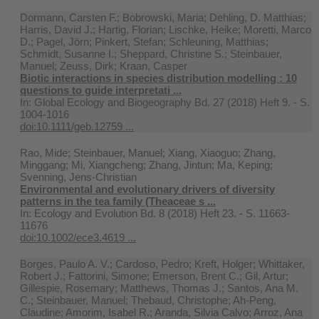
Dormann, Carsten F.; Bobrowski, Maria; Dehling, D. Matthias;
Harris, David J.; Hartig, Florian; Lischke, Heike; Moretti, Marco
D.; Pagel, Jörn; Pinkert, Stefan; Schleuning, Matthias;
Schmidt, Susanne I.; Sheppard, Christine S.; Steinbauer,
Manuel; Zeuss, Dirk; Kraan, Casper
Biotic interactions in species distribution modelling : 10
questions to guide interpretati ...
In:
Global Ecology and Biogeography Bd. 27 (2018) Heft 9. - S.
1004-1016
doi:10.1111/geb.12759 ...
Rao, Mide; Steinbauer, Manuel; Xiang, Xiaoguo; Zhang,
Minggang; Mi, Xiangcheng; Zhang, Jintun; Ma, Keping;
Svenning, Jens-Christian
Environmental and evolutionary drivers of diversity
patterns in the tea family (Theaceae s ...
In:
Ecology and Evolution Bd. 8 (2018) Heft 23. - S. 11663-
11676
doi:10.1002/ece3.4619 ...
Borges, Paulo A. V.; Cardoso, Pedro; Kreft, Holger; Whittaker,
Robert J.; Fattorini, Simone; Emerson, Brent C.; Gil, Artur;
Gillespie, Rosemary; Matthews, Thomas J.; Santos, Ana M.
C.; Steinbauer, Manuel; Thebaud, Christophe; Ah-Peng,
Claudine; Amorim, Isabel R.; Aranda, Silvia Calvo; Arroz, Ana