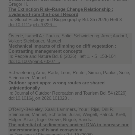
Gregor H.
The Extinction Risk–Range Change Relationship :
Evidence From the Fossil Record
In:
Global Ecology and Biogeography Bd. 35 (2026) Heft 3
doi:10.1111/geb.70226 ...
Österle, Isabell A.; Paulus, Sofie; Schwietering, Arne; Audorff,
Volker; Steinbauer, Manuel
Mechanical impacts of climbing on cliff vegetation :
Contrasting management concepts
In:
People and Nature Bd. 8 (2026) Heft 1. - S. 153-164
doi:10.1002/pan3.70207 ...
Schwietering, Arne; Rade, Leon; Reuter, Simon; Paulus, Sofie;
Steinbauer, Manuel
Outdoor sport apps: wrong routes are shared
unintentionally
In:
Journal of Outdoor Recreation and Tourism Bd. 54 (2026)
doi:10.1016/j.jort.2026.101023 ...
O'Reilly-Berkeley, Xaali; Lammers, Youri; Rijal, Dilli P.;
Steinbauer, Manuel; Schrader, Julian; Weigelt, Patrick; Kreft,
Holger; Alsos, Inger Greve; Nogué, Sandra
The potential of sedimentary ancient DNA to increase our
understanding of island ecosystem ...
In:
Frontiers of Biogeography Bd. 19 (2026)