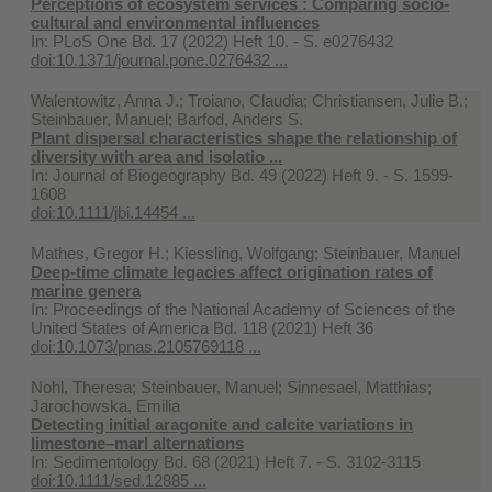
Perceptions of ecosystem services : Comparing socio-
cultural and environmental influences
In:
PLoS One Bd. 17 (2022) Heft 10. - S. e0276432
doi:10.1371/journal.pone.0276432 ...
Walentowitz, Anna J.; Troiano, Claudia; Christiansen, Julie B.;
Steinbauer, Manuel; Barfod, Anders S.
Plant dispersal characteristics shape the relationship of
diversity with area and isolatio ...
In:
Journal of Biogeography Bd. 49 (2022) Heft 9. - S. 1599-
1608
doi:10.1111/jbi.14454 ...
Mathes, Gregor H.; Kiessling, Wolfgang; Steinbauer, Manuel
Deep-time climate legacies affect origination rates of
marine genera
In:
Proceedings of the National Academy of Sciences of the
United States of America Bd. 118 (2021) Heft 36
doi:10.1073/pnas.2105769118 ...
Nohl, Theresa; Steinbauer, Manuel; Sinnesael, Matthias;
Jarochowska, Emilia
Detecting initial aragonite and calcite variations in
limestone–marl alternations
In:
Sedimentology Bd. 68 (2021) Heft 7. - S. 3102-3115
doi:10.1111/sed.12885 ...