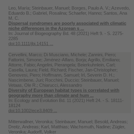
Leo, María; Steinbauer, Manuel; Borges, Paulo A. V.; Azevedo,
Eduardo B.; Gabriel, Rosalina; Schaefer, Hanno; Santos, Ana
M. C.
Dispersal syndromes are poorly associated with climatic
niche differences in the Azorean s ...
In:
Journal of Biogeography Bd. 48 (2021) Heft 9. - S. 2275-
2285
doi:10.1111/jbi.14151 ...
Cervellini, Marco; Di Musciano, Michele; Zannini, Piero;
Fattorini, Simone; Jiménez-Alfaro, Borja; Agrillo, Emiliano;
Attorre, Fabio; Angelini, Pierangela; Beierkuhnlein, Carl;
Casella, Laura; Field, Richard; Fischer, Jan-Christopher;
Genovesi, Piero; Hoffmann, Samuel; Irl, Severin D. H.;
Nascimbene, Juri; Rocchini, Duccio; Steinbauer, Manuel;
Vetaas, Ole R.; Chiarucci, Alessandro
Diversity of European habitat types is correlated with
geography more than climate and hum ...
In:
Ecology and Evolution Bd. 11 (2021) Heft 24. - S. 18111-
18124
doi:10.1002/ece3.8409 ...
Mitterwallner, Veronika; Steinbauer, Manuel; Besold, Andreas;
Dreitz, Andreas; Karl, Matthias; Wachsmuth, Nadine; Zügler,
Veronika; Audorff, Volker