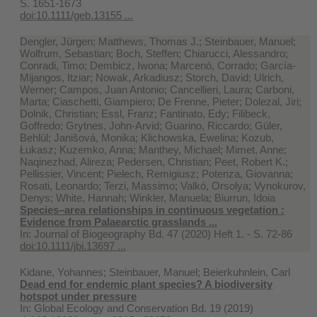
S. 1651-1673
doi:10.1111/geb.13155 ...
Dengler, Jürgen; Matthews, Thomas J.; Steinbauer, Manuel;
Wolfrum, Sebastian; Boch, Steffen; Chiarucci, Alessandro;
Conradi, Timo; Dembicz, Iwona; Marcenò, Corrado; García-
Mijangos, Itziar; Nowak, Arkadiusz; Storch, David; Ulrich,
Werner; Campos, Juan Antonio; Cancellieri, Laura; Carboni,
Marta; Ciaschetti, Giampiero; De Frenne, Pieter; Dolezal, Jiri;
Dolnik, Christian; Essl, Franz; Fantinato, Edy; Filibeck,
Goffredo; Grytnes, John-Arvid; Guarino, Riccardo; Güler,
Behlül; Janišová, Monika; Klichowska, Ewelina; Kozub,
Łukasz; Kuzemko, Anna; Manthey, Michael; Mimet, Anne;
Naqinezhad, Alireza; Pedersen, Christian; Peet, Robert K.;
Pellissier, Vincent; Pielech, Remigiusz; Potenza, Giovanna;
Rosati, Leonardo; Terzi, Massimo; Valkó, Orsolya; Vynokurov,
Denys; White, Hannah; Winkler, Manuela; Biurrun, Idoia
Species–area relationships in continuous vegetation :
Evidence from Palaearctic grasslands ...
In:
Journal of Biogeography Bd. 47 (2020) Heft 1. - S. 72-86
doi:10.1111/jbi.13697 ...
Kidane, Yohannes; Steinbauer, Manuel; Beierkuhnlein, Carl
Dead end for endemic plant species? A biodiversity
hotspot under pressure
In:
Global Ecology and Conservation Bd. 19 (2019)