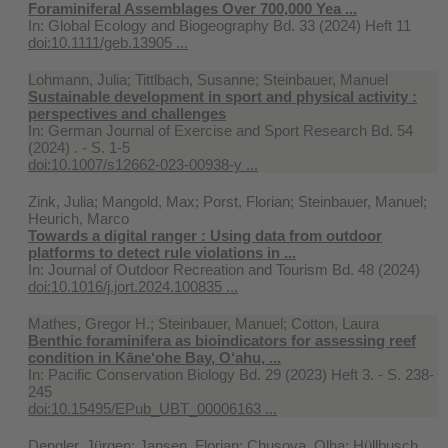
Foraminiferal Assemblages Over 700,000 Yea ...
In:
Global Ecology and Biogeography Bd. 33 (2024) Heft 11
doi:10.1111/geb.13905 ...
Lohmann, Julia; Tittlbach, Susanne; Steinbauer, Manuel
Sustainable development in sport and physical activity :
perspectives and challenges
In:
German Journal of Exercise and Sport Research Bd. 54
(2024) . - S. 1-5
doi:10.1007/s12662-023-00938-y ...
Zink, Julia; Mangold, Max; Porst, Florian; Steinbauer, Manuel;
Heurich, Marco
Towards a digital ranger : Using data from outdoor
platforms to detect rule violations in ...
In:
Journal of Outdoor Recreation and Tourism Bd. 48 (2024)
doi:10.1016/j.jort.2024.100835 ...
Mathes, Gregor H.; Steinbauer, Manuel; Cotton, Laura
Benthic foraminifera as bioindicators for assessing reef
condition in Kāne‘ohe Bay, O‘ahu, ...
In:
Pacific Conservation Biology Bd. 29 (2023) Heft 3. - S. 238-
245
doi:10.15495/EPub_UBT_00006163 ...
Dengler, Jürgen; Jansen, Florian; Chusova, Olha; Hüllbusch,