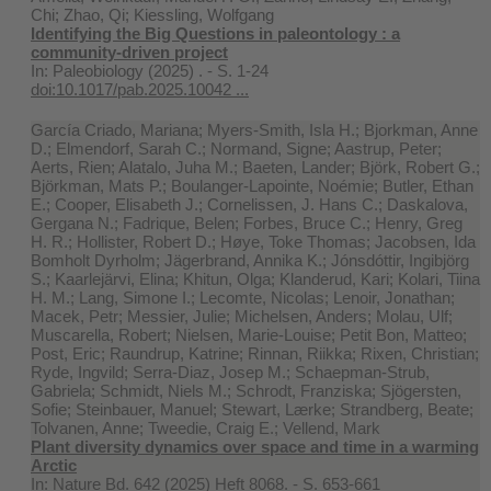
Chi; Zhao, Qi; Kiessling, Wolfgang
Identifying the Big Questions in paleontology : a
community-driven project
In:
Paleobiology (2025) . - S. 1-24
doi:10.1017/pab.2025.10042 ...
García Criado, Mariana; Myers-Smith, Isla H.; Bjorkman, Anne
D.; Elmendorf, Sarah C.; Normand, Signe; Aastrup, Peter;
Aerts, Rien; Alatalo, Juha M.; Baeten, Lander; Björk, Robert G.;
Björkman, Mats P.; Boulanger-Lapointe, Noémie; Butler, Ethan
E.; Cooper, Elisabeth J.; Cornelissen, J. Hans C.; Daskalova,
Gergana N.; Fadrique, Belen; Forbes, Bruce C.; Henry, Greg
H. R.; Hollister, Robert D.; Høye, Toke Thomas; Jacobsen, Ida
Bomholt Dyrholm; Jägerbrand, Annika K.; Jónsdóttir, Ingibjörg
S.; Kaarlejärvi, Elina; Khitun, Olga; Klanderud, Kari; Kolari, Tiina
H. M.; Lang, Simone I.; Lecomte, Nicolas; Lenoir, Jonathan;
Macek, Petr; Messier, Julie; Michelsen, Anders; Molau, Ulf;
Muscarella, Robert; Nielsen, Marie-Louise; Petit Bon, Matteo;
Post, Eric; Raundrup, Katrine; Rinnan, Riikka; Rixen, Christian;
Ryde, Ingvild; Serra-Diaz, Josep M.; Schaepman-Strub,
Gabriela; Schmidt, Niels M.; Schrodt, Franziska; Sjögersten,
Sofie; Steinbauer, Manuel; Stewart, Lærke; Strandberg, Beate;
Tolvanen, Anne; Tweedie, Craig E.; Vellend, Mark
Plant diversity dynamics over space and time in a warming
Arctic
In:
Nature Bd. 642 (2025) Heft 8068. - S. 653-661