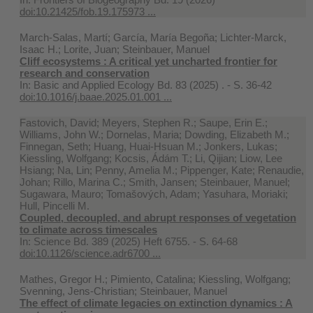
doi:10.21425/fob.19.175973 ...
March-Salas, Martí; García, María Begoña; Lichter-Marck,
Isaac H.; Lorite, Juan; Steinbauer, Manuel
Cliff ecosystems : A critical yet uncharted frontier for
research and conservation
In:
Basic and Applied Ecology Bd. 83 (2025) . - S. 36-42
doi:10.1016/j.baae.2025.01.001 ...
Fastovich, David; Meyers, Stephen R.; Saupe, Erin E.;
Williams, John W.; Dornelas, Maria; Dowding, Elizabeth M.;
Finnegan, Seth; Huang, Huai-Hsuan M.; Jonkers, Lukas;
Kiessling, Wolfgang; Kocsis, Ádám T.; Li, Qijian; Liow, Lee
Hsiang; Na, Lin; Penny, Amelia M.; Pippenger, Kate; Renaudie,
Johan; Rillo, Marina C.; Smith, Jansen; Steinbauer, Manuel;
Sugawara, Mauro; Tomašových, Adam; Yasuhara, Moriaki;
Hull, Pincelli M.
Coupled, decoupled, and abrupt responses of vegetation
to climate across timescales
In:
Science Bd. 389 (2025) Heft 6755. - S. 64-68
doi:10.1126/science.adr6700 ...
Mathes, Gregor H.; Pimiento, Catalina; Kiessling, Wolfgang;
Svenning, Jens-Christian; Steinbauer, Manuel
The effect of climate legacies on extinction dynamics : A