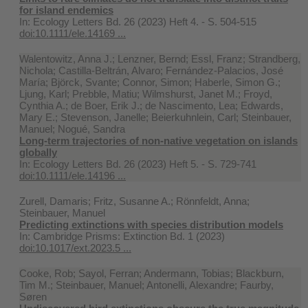
for island endemics
In:
Ecology Letters Bd. 26 (2023) Heft 4. - S. 504-515
doi:10.1111/ele.14169 ...
Walentowitz, Anna J.; Lenzner, Bernd; Essl, Franz; Strandberg,
Nichola; Castilla‐Beltrán, Alvaro; Fernández‐Palacios, José
María; Björck, Svante; Connor, Simon; Haberle, Simon G.;
Ljung, Karl; Prebble, Matiu; Wilmshurst, Janet M.; Froyd,
Cynthia A.; de Boer, Erik J.; de Nascimento, Lea; Edwards,
Mary E.; Stevenson, Janelle; Beierkuhnlein, Carl; Steinbauer,
Manuel; Nogué, Sandra
Long‐term trajectories of non‐native vegetation on islands
globally
In:
Ecology Letters Bd. 26 (2023) Heft 5. - S. 729-741
doi:10.1111/ele.14196 ...
Zurell, Damaris; Fritz, Susanne A.; Rönnfeldt, Anna;
Steinbauer, Manuel
Predicting extinctions with species distribution models
In:
Cambridge Prisms: Extinction Bd. 1 (2023)
doi:10.1017/ext.2023.5 ...
Cooke, Rob; Sayol, Ferran; Andermann, Tobias; Blackburn,
Tim M.; Steinbauer, Manuel; Antonelli, Alexandre; Faurby,
Søren