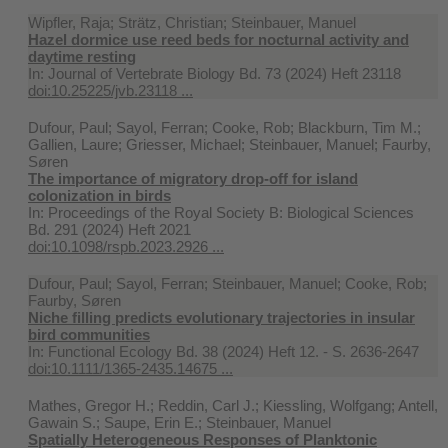
Wipfler, Raja; Strätz, Christian; Steinbauer, Manuel
Hazel dormice use reed beds for nocturnal activity and
daytime resting
In:
Journal of Vertebrate Biology Bd. 73 (2024) Heft 23118
doi:10.25225/jvb.23118 ...
Dufour, Paul; Sayol, Ferran; Cooke, Rob; Blackburn, Tim M.;
Gallien, Laure; Griesser, Michael; Steinbauer, Manuel; Faurby,
Søren
The importance of migratory drop-off for island
colonization in birds
In:
Proceedings of the Royal Society B: Biological Sciences
Bd. 291 (2024) Heft 2021
doi:10.1098/rspb.2023.2926 ...
Dufour, Paul; Sayol, Ferran; Steinbauer, Manuel; Cooke, Rob;
Faurby, Søren
Niche filling predicts evolutionary trajectories in insular
bird communities
In:
Functional Ecology Bd. 38 (2024) Heft 12. - S. 2636-2647
doi:10.1111/1365-2435.14675 ...
Mathes, Gregor H.; Reddin, Carl J.; Kiessling, Wolfgang; Antell,
Gawain S.; Saupe, Erin E.; Steinbauer, Manuel
Spatially Heterogeneous Responses of Planktonic