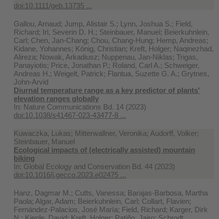
doi:10.1111/geb.13735 ...
Gallou, Arnaud; Jump, Alistair S.; Lynn, Joshua S.; Field,
Richard; Irl, Severin D. H.; Steinbauer, Manuel; Beierkuhnlein,
Carl; Chen, Jan-Chang; Chou, Chang-Hung; Hemp, Andreas;
Kidane, Yohannes; König, Christian; Kreft, Holger; Naqinezhad,
Alireza; Nowak, Arkadiusz; Nuppenau, Jan-Niklas; Trigas,
Panayiotis; Price, Jonathan P.; Roland, Carl A.; Schweiger,
Andreas H.; Weigelt, Patrick; Flantua, Suzette G. A.; Grytnes,
John-Arvid
Diurnal temperature range as a key predictor of plants'
elevation ranges globally
In:
Nature Communications Bd. 14 (2023)
doi:10.1038/s41467-023-43477-8 ...
Kuwaczka, Lukas; Mitterwallner, Veronika; Audorff, Volker;
Steinbauer, Manuel
Ecological impacts of (electrically assisted) mountain
biking
In:
Global Ecology and Conservation Bd. 44 (2023)
doi:10.1016/j.gecco.2023.e02475 ...
Hanz, Dagmar M.; Cutts, Vanessa; Barajas-Barbosa, Martha
Paola; Algar, Adam; Beierkuhnlein, Carl; Collart, Flavien;
Fernández-Palacios, José María; Field, Richard; Karger, Dirk
N.; Kienle, David; Kreft, Holger; Patiño, Jairo; Schrodt,