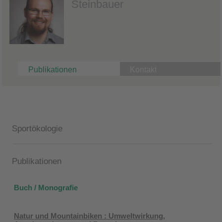
Steinbauer
Publikationen
Kontakt
Sportökologie
Publikationen
Buch / Monografie
Natur und Mountainbiken : Umweltwirkung,