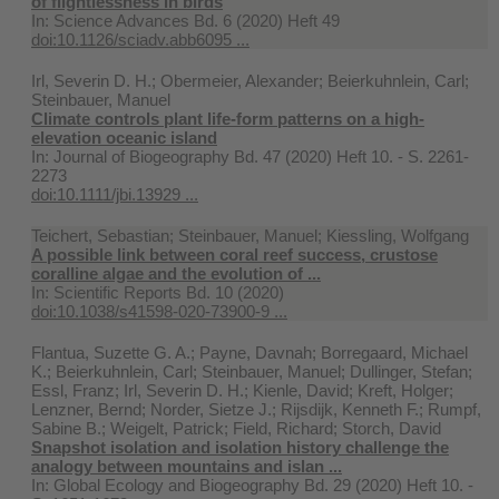
of flightlessness in birds
In:
Science Advances Bd. 6 (2020) Heft 49
doi:10.1126/sciadv.abb6095 ...
Irl, Severin D. H.; Obermeier, Alexander; Beierkuhnlein, Carl;
Steinbauer, Manuel
Climate controls plant life‐form patterns on a high‐
elevation oceanic island
In:
Journal of Biogeography Bd. 47 (2020) Heft 10. - S. 2261-
2273
doi:10.1111/jbi.13929 ...
Teichert, Sebastian; Steinbauer, Manuel; Kiessling, Wolfgang
A possible link between coral reef success, crustose
coralline algae and the evolution of ...
In:
Scientific Reports Bd. 10 (2020)
doi:10.1038/s41598-020-73900-9 ...
Flantua, Suzette G. A.; Payne, Davnah; Borregaard, Michael
K.; Beierkuhnlein, Carl; Steinbauer, Manuel; Dullinger, Stefan;
Essl, Franz; Irl, Severin D. H.; Kienle, David; Kreft, Holger;
Lenzner, Bernd; Norder, Sietze J.; Rijsdijk, Kenneth F.; Rumpf,
Sabine B.; Weigelt, Patrick; Field, Richard; Storch, David
Snapshot isolation and isolation history challenge the
analogy between mountains and islan ...
In:
Global Ecology and Biogeography Bd. 29 (2020) Heft 10. -