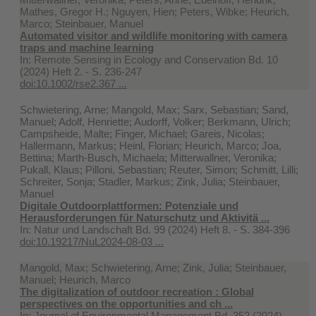
Mathes, Gregor H.; Nguyen, Hien; Peters, Wibke; Heurich,
Marco; Steinbauer, Manuel
Automated visitor and wildlife monitoring with camera
traps and machine learning
In:
Remote Sensing in Ecology and Conservation Bd. 10
(2024) Heft 2. - S. 236-247
doi:10.1002/rse2.367 ...
Schwietering, Arne; Mangold, Max; Sarx, Sebastian; Sand,
Manuel; Adolf, Henriette; Audorff, Volker; Berkmann, Ulrich;
Campsheide, Malte; Finger, Michael; Gareis, Nicolas;
Hallermann, Markus; Heinl, Florian; Heurich, Marco; Joa,
Bettina; Marth-Busch, Michaela; Mitterwallner, Veronika;
Pukall, Klaus; Pilloni, Sebastian; Reuter, Simon; Schmitt, Lilli;
Schreiter, Sonja; Stadler, Markus; Zink, Julia; Steinbauer,
Manuel
Digitale Outdoorplattformen: Potenziale und
Herausforderungen für Naturschutz und Aktivitä ...
In:
Natur und Landschaft Bd. 99 (2024) Heft 8. - S. 384-396
doi:10.19217/NuL2024-08-03 ...
Mangold, Max; Schwietering, Arne; Zink, Julia; Steinbauer,
Manuel; Heurich, Marco
The digitalization of outdoor recreation : Global
perspectives on the opportunities and ch ...
In:
Journal of Environmental Management Bd. 352 (2024)