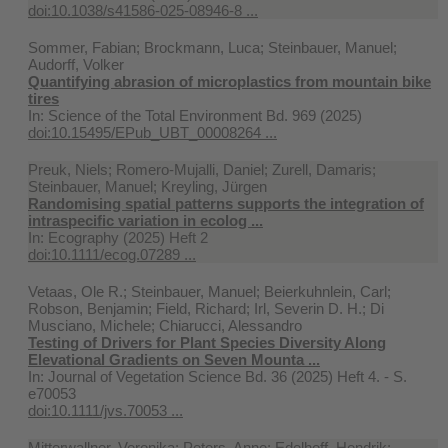
doi:10.1038/s41586-025-08946-8 ...
Sommer, Fabian; Brockmann, Luca; Steinbauer, Manuel;
Audorff, Volker
Quantifying abrasion of microplastics from mountain bike
tires
In:
Science of the Total Environment Bd. 969 (2025)
doi:10.15495/EPub_UBT_00008264 ...
Preuk, Niels; Romero-Mujalli, Daniel; Zurell, Damaris;
Steinbauer, Manuel; Kreyling, Jürgen
Randomising spatial patterns supports the integration of
intraspecific variation in ecolog ...
In:
Ecography (2025) Heft 2
doi:10.1111/ecog.07289 ...
Vetaas, Ole R.; Steinbauer, Manuel; Beierkuhnlein, Carl;
Robson, Benjamin; Field, Richard; Irl, Severin D. H.; Di
Musciano, Michele; Chiarucci, Alessandro
Testing of Drivers for Plant Species Diversity Along
Elevational Gradients on Seven Mounta ...
In:
Journal of Vegetation Science Bd. 36 (2025) Heft 4. - S.
e70053
doi:10.1111/jvs.70053 ...
Mitterwallner, Veronika; Peters, Anne; Edelhoff, Hendrik;