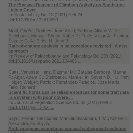
The Physical Damage of Climbing Activity on Sandstone
Lichen Cover
In:
Sustainability Bd. 13 (2021) Heft 24
doi:10.3390/su132413590 ...
Mottl, Ondřej; Grytnes, John-Arvid; Seddon, Alistair W. R.;
Steinbauer, Manuel; Bhatta, Kuber P.; Felde, Vivian A.; Flantua,
Suzette G. A.; Birks, H. John B.
Rate-of-change analysis in paleoecology revisited : A new
approach
In:
Review of Palaeobotany and Palynology Bd. 293 (2021)
doi:10.1016/j.revpalbo.2021.104483 ...
Cutts, Vanessa; Hanz, Dagmar M.; Barajas‐Barbosa, Martha
P.; Algar, Adam C.; Steinbauer, Manuel; Irl, Severin D. H.; Kreft,
Holger; Weigelt, Patrick; Fernández-Palacios, José María;
Field, Richard
Scientific floras can be reliable sources for some trait data
in a system with poor covera ...
In:
Journal of Vegetation Science Bd. 32 (2021) Heft 3
doi:10.1111/jvs.12996 ...
Sayol, Ferran; Steinbauer, Manuel; Blackburn, T. M.; Antonelli,
Alexandre; Faurby, S.
Anthropogenic extinctions conceal widespread evolution