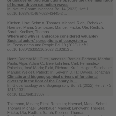
Undiscovered bird extinctions obscure the true magnitude
of human-driven extinction waves
In:
Nature Communications Bd. 14 (2023) Heft 1
doi:10.1038/s41467-023-43445-2 ...
Küchen, Lisa; Schmitt, Thomas Michael; Riebl, Rebekka;
Haensel, Maria; Steinbauer, Manuel; Fricke, Ute; Redlich,
Sarah; Koellner, Thomas
Where and why is landscape considered valuable?
Societal actors' perceptions of ecosystem ...
In:
Ecosystems and People Bd. 19 (2023) Heft 1
doi:10.1080/26395916.2023.2192813 ...
Hanz, Dagmar M.; Cutts, Vanessa; Barajas‐Barbosa, Martha
Paola; Algar, Adam C.; Beierkuhnlein, Carl; Fernández-
Palacios, José María; Field, Richard; Kreft, Holger; Steinbauer,
Manuel; Weigelt, Patrick; Irl, Severin D. H.; Davies, Jonathan
Climatic and biogeographical drivers of functional
diversity in the flora of the Canary Is ...
In:
Global Ecology and Biogeography Bd. 31 (2022) Heft 7. - S.
1313-1331
doi:10.1111/geb.13507 ...
Thiemann, Miriam; Riebl, Rebekka; Haensel, Maria; Schmitt,
Thomas Michael; Steinbauer, Manuel; Landwehr, Theresa;
Fricke, Ute; Redlich, Sarah; Koellner, Thomas