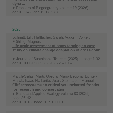
dyna ...
in
Frontiers of Biogeography volume 19 (2026)
doi:10.21425/fob.19.175973 ...
2025
Schmitt, Lilli; Haßlacher, Sarah; Audorff, Volker;
Fröhling, Magnus
Life cycle assessment of snow farming : a case
study on climate change adaptation of cross-coun
...
in
Journal of Sustainable Tourism (2025) . - page 1-32
doi:10.1080/09669582.2025.2571957 ...
March-Salas, Martí; García, María Begoña; Lichter-
Marck, Isaac H.; Lorite, Juan; Steinbauer, Manuel
Cliff ecosystems : A critical yet uncharted frontier
for research and conservation
in
Basic and Applied Ecology volume 83 (2025) . -
page 36-42
doi:10.1016/j.baae.2025.01.001 ...