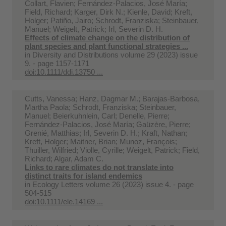
Collart, Flavien; Fernández-Palacios, José María;
Field, Richard; Karger, Dirk N.; Kienle, David; Kreft,
Holger; Patiño, Jairo; Schrodt, Franziska; Steinbauer,
Manuel; Weigelt, Patrick; Irl, Severin D. H.
Effects of climate change on the distribution of
plant species and plant functional strategies ...
in
Diversity and Distributions volume 29 (2023) issue
9. - page 1157-1171
doi:10.1111/ddi.13750 ...
Cutts, Vanessa; Hanz, Dagmar M.; Barajas‐Barbosa,
Martha Paola; Schrodt, Franziska; Steinbauer,
Manuel; Beierkuhnlein, Carl; Denelle, Pierre;
Fernández‐Palacios, José María; Gaüzère, Pierre;
Grenié, Matthias; Irl, Severin D. H.; Kraft, Nathan;
Kreft, Holger; Maitner, Brian; Munoz, François;
Thuiller, Wilfried; Violle, Cyrille; Weigelt, Patrick; Field,
Richard; Algar, Adam C.
Links to rare climates do not translate into
distinct traits for island endemics
in
Ecology Letters volume 26 (2023) issue 4. - page
504-515
doi:10.1111/ele.14169 ...