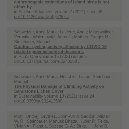
anthropogenic extinctions of island birds is not
offset by ...
in
Science Advances volume 7 (2021) issue 46
doi:10.1126/sciadv.abj5790 ...
Schweizer, Anne-Maria; Leiderer, Anna; Mitterwallner,
Veronika; Walentowitz, Anna J.; Mathes, Gregor H.;
Steinbauer, Manuel
Outdoor cycling activity affected by COVID-19
related epidemic-control-decisions
in
PLoS One volume 16 (2021) issue 5
doi:10.1371/journal.pone.0249268 ...
Schweizer, Anne-Maria; Höschler, Lucas; Steinbauer,
Manuel
The Physical Damage of Climbing Activity on
Sandstone Lichen Cover
in
Sustainability volume 13 (2021) issue 24
doi:10.3390/su132413590 ...
Mottl, Ondřej; Grytnes, John-Arvid; Seddon, Alistair
W. R.; Steinbauer, Manuel; Bhatta, Kuber P.; Felde,
Vivian A.; Flantua, Suzette G. A.; Birks, H. John B.