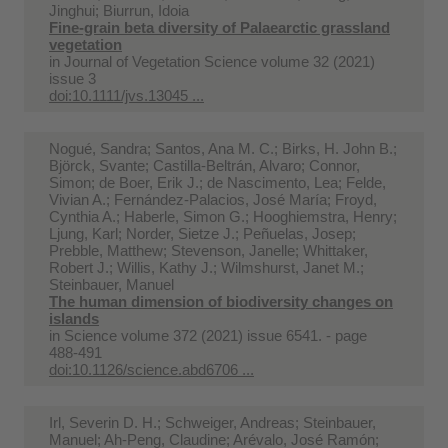
Jinghui; Biurrun, Idoia
Fine‐grain beta diversity of Palaearctic grassland
vegetation
in
Journal of Vegetation Science volume 32 (2021)
issue 3
doi:10.1111/jvs.13045 ...
Nogué, Sandra; Santos, Ana M. C.; Birks, H. John B.;
Björck, Svante; Castilla-Beltrán, Alvaro; Connor,
Simon; de Boer, Erik J.; de Nascimento, Lea; Felde,
Vivian A.; Fernández-Palacios, José María; Froyd,
Cynthia A.; Haberle, Simon G.; Hooghiemstra, Henry;
Ljung, Karl; Norder, Sietze J.; Peñuelas, Josep;
Prebble, Matthew; Stevenson, Janelle; Whittaker,
Robert J.; Willis, Kathy J.; Wilmshurst, Janet M.;
Steinbauer, Manuel
The human dimension of biodiversity changes on
islands
in
Science volume 372 (2021) issue 6541. - page
488-491
doi:10.1126/science.abd6706 ...
Irl, Severin D. H.; Schweiger, Andreas; Steinbauer,
Manuel; Ah-Peng, Claudine; Arévalo, José Ramón;