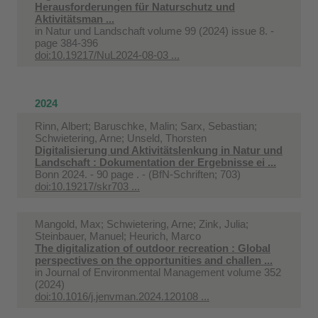
Herausforderungen für Naturschutz und
Aktivitätsman ...
in
Natur und Landschaft volume 99 (2024) issue 8. -
page 384-396
doi:10.19217/NuL2024-08-03 ...
2024
Rinn, Albert; Baruschke, Malin; Sarx, Sebastian;
Schwietering, Arne; Unseld, Thorsten
Digitalisierung und Aktivitätslenkung in Natur und
Landschaft : Dokumentation der Ergebnisse ei ...
Bonn 2024. - 90 page . - (BfN-Schriften; 703)
doi:10.19217/skr703 ...
Mangold, Max; Schwietering, Arne; Zink, Julia;
Steinbauer, Manuel; Heurich, Marco
The digitalization of outdoor recreation : Global
perspectives on the opportunities and challen ...
in
Journal of Environmental Management volume 352
(2024)
doi:10.1016/j.jenvman.2024.120108 ...