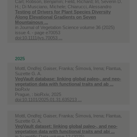
Carl; Robson, Benjamin; Field, Richard; Irl, Severin D.
H.; Di Musciano, Michele; Chiarucci, Alessandro
Testing of Drivers for Plant Species Diversity
Along Elevational Gradients on Seven
Mountainous ...
in
Journal of Vegetation Science volume 36 (2025)
issue 4. - page e70053
doi:10.1111/jvs.70053 ...
2025
Mottl, Ondřej; Gaiser, Franka; Šímová, Irena; Flantua,
Suzette G. A.
VegVault database: linking global paleo-, and neo-
vegetation data with functional traits and ab ...
bioRxiv
Prague, : bioRxiv, 2025
doi:10.1101/2025.01.31.635213 ...
Mottl, Ondřej; Gaiser, Franka; Šímová, Irena; Flantua,
Suzette G. A.
VegVault dataset: linking global paleo-, and neo-
vegetation data with functional traits and abi ...
in
Scientific Data volume 12 (2025)