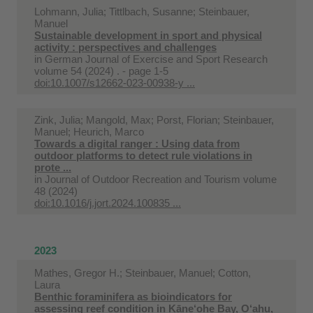
Lohmann, Julia; Tittlbach, Susanne; Steinbauer,
Manuel
Sustainable development in sport and physical
activity : perspectives and challenges
in
German Journal of Exercise and Sport Research
volume 54 (2024) . - page 1-5
doi:10.1007/s12662-023-00938-y ...
Zink, Julia; Mangold, Max; Porst, Florian; Steinbauer,
Manuel; Heurich, Marco
Towards a digital ranger : Using data from
outdoor platforms to detect rule violations in
prote ...
in
Journal of Outdoor Recreation and Tourism volume
48 (2024)
doi:10.1016/j.jort.2024.100835 ...
2023
Mathes, Gregor H.; Steinbauer, Manuel; Cotton,
Laura
Benthic foraminifera as bioindicators for
assessing reef condition in Kāne‘ohe Bay, O‘ahu,