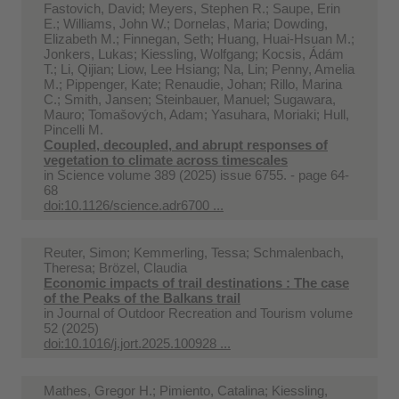
Fastovich, David; Meyers, Stephen R.; Saupe, Erin
E.; Williams, John W.; Dornelas, Maria; Dowding,
Elizabeth M.; Finnegan, Seth; Huang, Huai-Hsuan M.;
Jonkers, Lukas; Kiessling, Wolfgang; Kocsis, Ádám
T.; Li, Qijian; Liow, Lee Hsiang; Na, Lin; Penny, Amelia
M.; Pippenger, Kate; Renaudie, Johan; Rillo, Marina
C.; Smith, Jansen; Steinbauer, Manuel; Sugawara,
Mauro; Tomašových, Adam; Yasuhara, Moriaki; Hull,
Pincelli M.
Coupled, decoupled, and abrupt responses of
vegetation to climate across timescales
in
Science volume 389 (2025) issue 6755. - page 64-
68
doi:10.1126/science.adr6700 ...
Reuter, Simon; Kemmerling, Tessa; Schmalenbach,
Theresa; Brözel, Claudia
Economic impacts of trail destinations : The case
of the Peaks of the Balkans trail
in
Journal of Outdoor Recreation and Tourism volume
52 (2025)
doi:10.1016/j.jort.2025.100928 ...
Mathes, Gregor H.; Pimiento, Catalina; Kiessling,