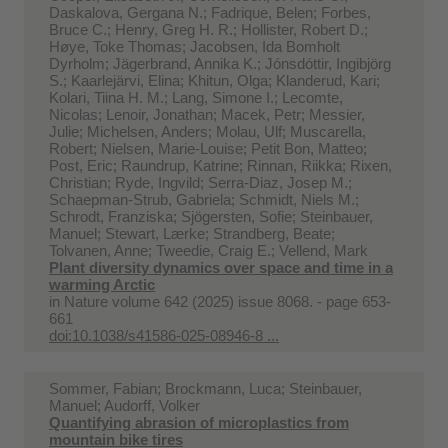
Daskalova, Gergana N.; Fadrique, Belen; Forbes,
Bruce C.; Henry, Greg H. R.; Hollister, Robert D.;
Høye, Toke Thomas; Jacobsen, Ida Bomholt
Dyrholm; Jägerbrand, Annika K.; Jónsdóttir, Ingibjörg
S.; Kaarlejärvi, Elina; Khitun, Olga; Klanderud, Kari;
Kolari, Tiina H. M.; Lang, Simone I.; Lecomte,
Nicolas; Lenoir, Jonathan; Macek, Petr; Messier,
Julie; Michelsen, Anders; Molau, Ulf; Muscarella,
Robert; Nielsen, Marie-Louise; Petit Bon, Matteo;
Post, Eric; Raundrup, Katrine; Rinnan, Riikka; Rixen,
Christian; Ryde, Ingvild; Serra-Diaz, Josep M.;
Schaepman-Strub, Gabriela; Schmidt, Niels M.;
Schrodt, Franziska; Sjögersten, Sofie; Steinbauer,
Manuel; Stewart, Lærke; Strandberg, Beate;
Tolvanen, Anne; Tweedie, Craig E.; Vellend, Mark
Plant diversity dynamics over space and time in a
warming Arctic
in
Nature volume 642 (2025) issue 8068. - page 653-
661
doi:10.1038/s41586-025-08946-8 ...
Sommer, Fabian; Brockmann, Luca; Steinbauer,
Manuel; Audorff, Volker
Quantifying abrasion of microplastics from
mountain bike tires