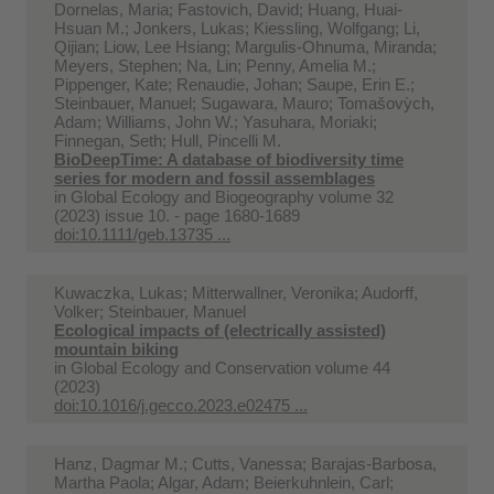
Dornelas, Maria; Fastovich, David; Huang, Huai‐
Hsuan M.; Jonkers, Lukas; Kiessling, Wolfgang; Li,
Qijian; Liow, Lee Hsiang; Margulis‐Ohnuma, Miranda;
Meyers, Stephen; Na, Lin; Penny, Amelia M.;
Pippenger, Kate; Renaudie, Johan; Saupe, Erin E.;
Steinbauer, Manuel; Sugawara, Mauro; Tomašovỳch,
Adam; Williams, John W.; Yasuhara, Moriaki;
Finnegan, Seth; Hull, Pincelli M.
BioDeepTime: A database of biodiversity time
series for modern and fossil assemblages
in
Global Ecology and Biogeography volume 32
(2023) issue 10. - page 1680-1689
doi:10.1111/geb.13735 ...
Kuwaczka, Lukas; Mitterwallner, Veronika; Audorff,
Volker; Steinbauer, Manuel
Ecological impacts of (electrically assisted)
mountain biking
in
Global Ecology and Conservation volume 44
(2023)
doi:10.1016/j.gecco.2023.e02475 ...
Hanz, Dagmar M.; Cutts, Vanessa; Barajas-Barbosa,
Martha Paola; Algar, Adam; Beierkuhnlein, Carl;