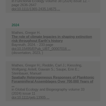
in
Functional Ecology volume 38 (2024) issue 12. -
page 2636-2647
doi:10.1111/1365-2435.14675 ...
2024
Mathes, Gregor H.
The role of climate legacies in shaping extinction
risk throughout Earth's history
Bayreuth, 2024. - 233 page
doi:10.15495/EPub_UBT_00007016 ...
(dissertation, 2023, )
Mathes, Gregor H.; Reddin, Carl J.; Kiessling,
Wolfgang; Antell, Gawain S.; Saupe, Erin E.;
Steinbauer, Manuel
Spatially Heterogeneous Responses of Planktonic
Foraminiferal Assemblages Over 700,000 Years of
...
in
Global Ecology and Biogeography volume 33
(2024) issue 11
doi:10.1111/geb.13905 ...