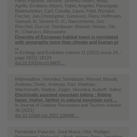
Piero; Fattorini, Simone; Jiménez-Alfaro, Borja;
Agrillo, Emiliano; Attorre, Fabio; Angelini, Pierangela;
Beierkuhnlein, Carl; Casella, Laura; Field, Richard;
Fischer, Jan-Christopher; Genovesi, Piero; Hoffmann,
Samuel; Irl, Severin D. H.; Nascimbene, Juri;
Rocchini, Duccio; Steinbauer, Manuel; Vetaas, Ole
R.; Chiarucci, Alessandro
Diversity of European habitat types is correlated
with geography more than climate and human pr
...
in
Ecology and Evolution volume 11 (2021) issue 24. -
page 18111-18124
doi:10.1002/ece3.8409 ...
Mitterwallner, Veronika; Steinbauer, Manuel; Besold,
Andreas; Dreitz, Andreas; Karl, Matthias;
Wachsmuth, Nadine; Zügler, Veronika; Audorff, Volker
Electrically assisted mountain biking : Riding
faster, higher, farther in natural mountain syst ...
in
Journal of Outdoor Recreation and Tourism volume
36 (2021)
doi:10.1016/j.jort.2021.100448 ...
Fernández-Palacios, José María; Otto, Rüdiger;
Borregaard, Michael K.; Kreft, Holger; Price, Jonathan