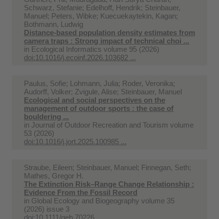
Schwarz, Stefanie; Edelhoff, Hendrik; Steinbauer,
Manuel; Peters, Wibke; Kuecuekaytekin, Kagan;
Bothmann, Ludwig
Distance-based population density estimates from
camera traps : Strong impact of technical choi ...
in
Ecological Informatics volume 95 (2026)
doi:10.1016/j.ecoinf.2026.103682 ...
Paulus, Sofie; Lohmann, Julia; Roder, Veronika;
Audorff, Volker; Zvigule, Alise; Steinbauer, Manuel
Ecological and social perspectives on the
management of outdoor sports : the case of
bouldering ...
in
Journal of Outdoor Recreation and Tourism volume
53 (2026)
doi:10.1016/j.jort.2025.100985 ...
Straube, Eileen; Steinbauer, Manuel; Finnegan, Seth;
Mathes, Gregor H.
The Extinction Risk–Range Change Relationship :
Evidence From the Fossil Record
in
Global Ecology and Biogeography volume 35
(2026) issue 3
doi:10.1111/geb.70226 ...