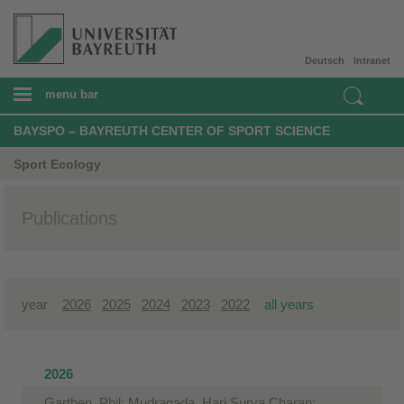
Deutsch
Intranet
menu bar
BAYSPO – BAYREUTH CENTER OF SPORT SCIENCE
Sport Ecology
Publications
year
2026
2025
2024
2023
2022
all years
2026
Garthen, Phil; Mudragada, Hari Surya Charan;