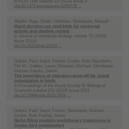
in
PLoS One volume 19 (2024) issue 3
doi:10.1371/journal.pone.0299735 ...
Wipfler, Raja; Strätz, Christian; Steinbauer, Manuel
Hazel dormice use reed beds for nocturnal
activity and daytime resting
in
Journal of Vertebrate Biology volume 73 (2024)
issue 23118
doi:10.25225/jvb.23118 ...
Dufour, Paul; Sayol, Ferran; Cooke, Rob; Blackburn,
Tim M.; Gallien, Laure; Griesser, Michael; Steinbauer,
Manuel; Faurby, Søren
The importance of migratory drop-off for island
colonization in birds
in
Proceedings of the Royal Society B: Biological
Sciences volume 291 (2024) issue 2021
doi:10.1098/rspb.2023.2926 ...
Dufour, Paul; Sayol, Ferran; Steinbauer, Manuel;
Cooke, Rob; Faurby, Søren
Niche filling predicts evolutionary trajectories in
insular bird communities