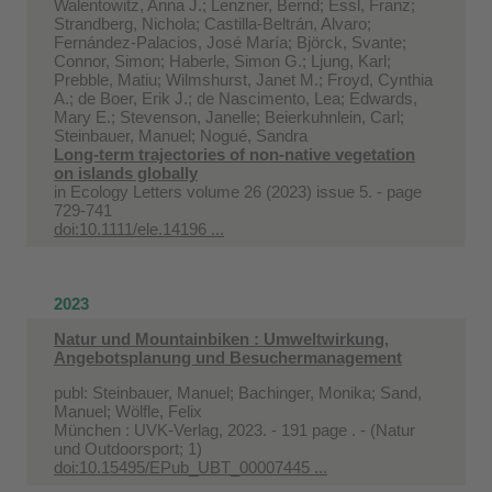
Walentowitz, Anna J.; Lenzner, Bernd; Essl, Franz;
Strandberg, Nichola; Castilla‐Beltrán, Alvaro;
Fernández‐Palacios, José María; Björck, Svante;
Connor, Simon; Haberle, Simon G.; Ljung, Karl;
Prebble, Matiu; Wilmshurst, Janet M.; Froyd, Cynthia
A.; de Boer, Erik J.; de Nascimento, Lea; Edwards,
Mary E.; Stevenson, Janelle; Beierkuhnlein, Carl;
Steinbauer, Manuel; Nogué, Sandra
Long‐term trajectories of non‐native vegetation
on islands globally
in
Ecology Letters volume 26 (2023) issue 5. - page
729-741
doi:10.1111/ele.14196 ...
2023
Natur und Mountainbiken : Umweltwirkung,
Angebotsplanung und Besuchermanagement
publ: Steinbauer, Manuel; Bachinger, Monika; Sand,
Manuel; Wölfle, Felix
München : UVK-Verlag, 2023. - 191 page . - (Natur
und Outdoorsport; 1)
doi:10.15495/EPub_UBT_00007445 ...