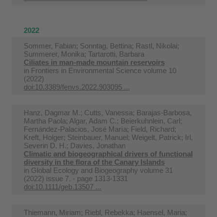
2022
Sommer, Fabian; Sonntag, Bettina; Rastl, Nikolai;
Summerer, Monika; Tartarotti, Barbara
Ciliates in man-made mountain reservoirs
in
Frontiers in Environmental Science volume 10
(2022)
doi:10.3389/fenvs.2022.903095 ...
Hanz, Dagmar M.; Cutts, Vanessa; Barajas‐Barbosa,
Martha Paola; Algar, Adam C.; Beierkuhnlein, Carl;
Fernández-Palacios, José María; Field, Richard;
Kreft, Holger; Steinbauer, Manuel; Weigelt, Patrick; Irl,
Severin D. H.; Davies, Jonathan
Climatic and biogeographical drivers of functional
diversity in the flora of the Canary Islands
in
Global Ecology and Biogeography volume 31
(2022) issue 7. - page 1313-1331
doi:10.1111/geb.13507 ...
Thiemann, Miriam; Riebl, Rebekka; Haensel, Maria;