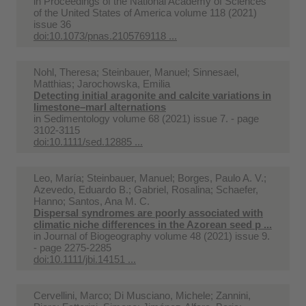
in
Proceedings of the National Academy of Sciences
of the United States of America volume 118 (2021)
issue 36
doi:10.1073/pnas.2105769118 ...
Nohl, Theresa; Steinbauer, Manuel; Sinnesael,
Matthias; Jarochowska, Emilia
Detecting initial aragonite and calcite variations in
limestone–marl alternations
in
Sedimentology volume 68 (2021) issue 7. - page
3102-3115
doi:10.1111/sed.12885 ...
Leo, María; Steinbauer, Manuel; Borges, Paulo A. V.;
Azevedo, Eduardo B.; Gabriel, Rosalina; Schaefer,
Hanno; Santos, Ana M. C.
Dispersal syndromes are poorly associated with
climatic niche differences in the Azorean seed p ...
in
Journal of Biogeography volume 48 (2021) issue 9.
- page 2275-2285
doi:10.1111/jbi.14151 ...
Cervellini, Marco; Di Musciano, Michele; Zannini,