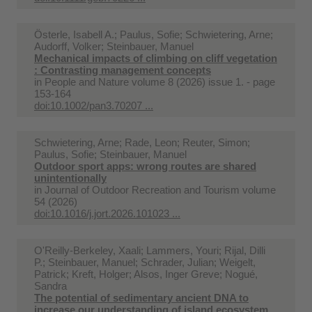
Österle, Isabell A.; Paulus, Sofie; Schwietering, Arne;
Audorff, Volker; Steinbauer, Manuel
Mechanical impacts of climbing on cliff vegetation
: Contrasting management concepts
in
People and Nature volume 8 (2026) issue 1. - page
153-164
doi:10.1002/pan3.70207 ...
Schwietering, Arne; Rade, Leon; Reuter, Simon;
Paulus, Sofie; Steinbauer, Manuel
Outdoor sport apps: wrong routes are shared
unintentionally
in
Journal of Outdoor Recreation and Tourism volume
54 (2026)
doi:10.1016/j.jort.2026.101023 ...
O'Reilly-Berkeley, Xaali; Lammers, Youri; Rijal, Dilli
P.; Steinbauer, Manuel; Schrader, Julian; Weigelt,
Patrick; Kreft, Holger; Alsos, Inger Greve; Nogué,
Sandra
The potential of sedimentary ancient DNA to
increase our understanding of island ecosystem