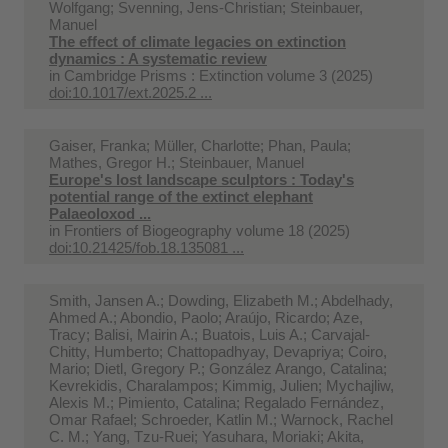
Wolfgang; Svenning, Jens-Christian; Steinbauer,
Manuel
The effect of climate legacies on extinction
dynamics : A systematic review
in
Cambridge Prisms : Extinction volume 3 (2025)
doi:10.1017/ext.2025.2 ...
Gaiser, Franka; Müller, Charlotte; Phan, Paula;
Mathes, Gregor H.; Steinbauer, Manuel
Europe's lost landscape sculptors : Today's
potential range of the extinct elephant
Palaeoloxod ...
in
Frontiers of Biogeography volume 18 (2025)
doi:10.21425/fob.18.135081 ...
Smith, Jansen A.; Dowding, Elizabeth M.; Abdelhady,
Ahmed A.; Abondio, Paolo; Araújo, Ricardo; Aze,
Tracy; Balisi, Mairin A.; Buatois, Luis A.; Carvajal-
Chitty, Humberto; Chattopadhyay, Devapriya; Coiro,
Mario; Dietl, Gregory P.; González Arango, Catalina;
Kevrekidis, Charalampos; Kimmig, Julien; Mychajliw,
Alexis M.; Pimiento, Catalina; Regalado Fernández,
Omar Rafael; Schroeder, Katlin M.; Warnock, Rachel
C. M.; Yang, Tzu-Ruei; Yasuhara, Moriaki; Akita,