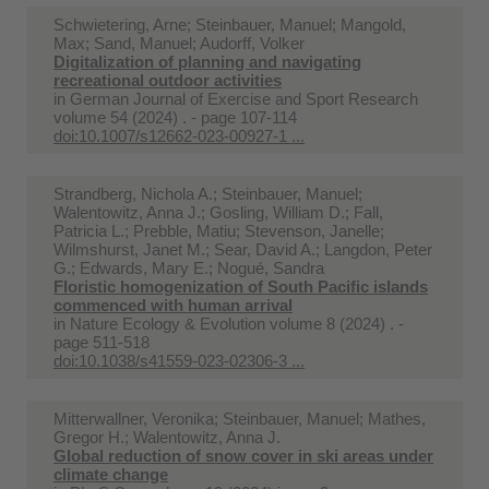
Schwietering, Arne; Steinbauer, Manuel; Mangold,
Max; Sand, Manuel; Audorff, Volker
Digitalization of planning and navigating
recreational outdoor activities
in
German Journal of Exercise and Sport Research
volume 54 (2024) . - page 107-114
doi:10.1007/s12662-023-00927-1 ...
Strandberg, Nichola A.; Steinbauer, Manuel;
Walentowitz, Anna J.; Gosling, William D.; Fall,
Patricia L.; Prebble, Matiu; Stevenson, Janelle;
Wilmshurst, Janet M.; Sear, David A.; Langdon, Peter
G.; Edwards, Mary E.; Nogué, Sandra
Floristic homogenization of South Pacific islands
commenced with human arrival
in
Nature Ecology & Evolution volume 8 (2024) . -
page 511-518
doi:10.1038/s41559-023-02306-3 ...
Mitterwallner, Veronika; Steinbauer, Manuel; Mathes,
Gregor H.; Walentowitz, Anna J.
Global reduction of snow cover in ski areas under
climate change