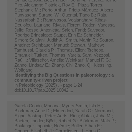
Piro, Alejandra; Plotnick, Roy E.; Plaza-Torres,
Stephanie M.; Porto, Arthur; Prieto-Márquez, Albert;
Punyasena, Surangi W.; Quental, Tiago B.; Raja,
Nussaïbah B.; Ranaivosoa, Voajanahary; Ribas-
Deulofeu, Lauriane; Rivals, Florent; Roden, Vanessa
Julie; Rosso, Antonietta; Saleh, Farid; Salvador,
Rodrigo Brincalepe; Saupe, Erin E.; Schneider,
Simon; Sclafani, Judith A.; Smith, Martin R.; Souron,
Antoine; Steinbauer, Manuel; Stewart, Mathew;
Tambussi, Claudia P.; Thomas, Ellen; Tschopp,
Emanuel; Tütken, Thomas; Varela, Sara; Vezzosi,
Raúl I.; Villaseñor, Amelia; Weinkauf, Manuel F. G.;
Zanno, Lindsay E.; Zhang, Chi; Zhao, Qi; Kiessling,
Wolfgang
Identifying the Big Questions in paleontology : a
community-driven project
in
Paleobiology (2025) . - page 1-24
doi:10.1017/pab.2025.10042 ...
García Criado, Mariana; Myers-Smith, Isla H.;
Bjorkman, Anne D.; Elmendorf, Sarah C.; Normand,
Signe; Aastrup, Peter; Aerts, Rien; Alatalo, Juha M.;
Baeten, Lander; Björk, Robert G.; Björkman, Mats P.;
Boulanger-Lapointe, Noémie; Butler, Ethan E.;
Cooper, Elisabeth J.; Cornelissen, J. Hans C.;