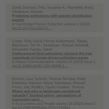
Zurell, Damaris; Fritz, Susanne A.; Rönnfeldt, Anna;
Steinbauer, Manuel
Predicting extinctions with species distribution
models
in
Cambridge Prisms: Extinction volume 1 (2023)
doi:10.1017/ext.2023.5 ...
Cooke, Rob; Sayol, Ferran; Andermann, Tobias;
Blackburn, Tim M.; Steinbauer, Manuel; Antonelli,
Alexandre; Faurby, Søren
Undiscovered bird extinctions obscure the true
magnitude of human-driven extinction waves
in
Nature Communications volume 14 (2023) issue 1
doi:10.1038/s41467-023-43445-2 ...
Küchen, Lisa; Schmitt, Thomas Michael; Riebl,
Rebekka; Haensel, Maria; Steinbauer, Manuel;
Fricke, Ute; Redlich, Sarah; Koellner, Thomas
Where and why is landscape considered
valuable? Societal actors' perceptions of
ecosystem servi ...
in
Ecosystems and People volume 19 (2023) issue 1
doi:10.1080/26395916.2023.2192813 ...