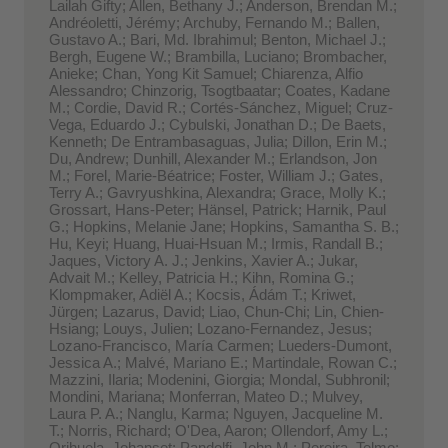
Lailah Gifty; Allen, Bethany J.; Anderson, Brendan M.;
Andréoletti, Jérémy; Archuby, Fernando M.; Ballen,
Gustavo A.; Bari, Md. Ibrahimul; Benton, Michael J.;
Bergh, Eugene W.; Brambilla, Luciano; Brombacher,
Anieke; Chan, Yong Kit Samuel; Chiarenza, Alfio
Alessandro; Chinzorig, Tsogtbaatar; Coates, Kadane
M.; Cordie, David R.; Cortés-Sánchez, Miguel; Cruz-
Vega, Eduardo J.; Cybulski, Jonathan D.; De Baets,
Kenneth; De Entrambasaguas, Julia; Dillon, Erin M.;
Du, Andrew; Dunhill, Alexander M.; Erlandson, Jon
M.; Forel, Marie-Béatrice; Foster, William J.; Gates,
Terry A.; Gavryushkina, Alexandra; Grace, Molly K.;
Grossart, Hans-Peter; Hänsel, Patrick; Harnik, Paul
G.; Hopkins, Melanie Jane; Hopkins, Samantha S. B.;
Hu, Keyi; Huang, Huai-Hsuan M.; Irmis, Randall B.;
Jaques, Victory A. J.; Jenkins, Xavier A.; Jukar,
Advait M.; Kelley, Patricia H.; Kihn, Romina G.;
Klompmaker, Adiël A.; Kocsis, Ádám T.; Kriwet,
Jürgen; Lazarus, David; Liao, Chun-Chi; Lin, Chien-
Hsiang; Louys, Julien; Lozano-Fernandez, Jesus;
Lozano-Francisco, María Carmen; Lueders-Dumont,
Jessica A.; Malvé, Mariano E.; Martindale, Rowan C.;
Mazzini, Ilaria; Modenini, Giorgia; Mondal, Subhronil;
Mondini, Mariana; Monferran, Mateo D.; Mulvey,
Laura P. A.; Nanglu, Karma; Nguyen, Jacqueline M.
T.; Norris, Richard; O'Dea, Aaron; Ollendorf, Amy L.;
Orihuela, Johanset; Pandolfi, John M.; Pereira, Telmo;