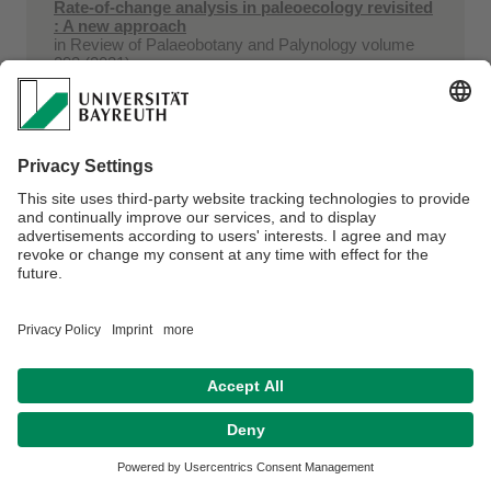
Rate-of-change analysis in paleoecology revisited
: A new approach
in
Review of Palaeobotany and Palynology volume
293 (2021)
doi:10.1016/j.revpalbo.2021.104483 ...
Cutts, Vanessa; Hanz, Dagmar M.; Barajas‐Barbosa,
Martha P.; Algar, Adam C.; Steinbauer, Manuel; Irl,
Severin D. H.; Kreft, Holger; Weigelt, Patrick;
Fernández-Palacios, José María; Field, Richard
Scientific floras can be reliable sources for some
trait data in a system with poor coverage in ...
in
Journal of Vegetation Science volume 32 (2021)
issue 3
doi:10.1111/jvs.12996 ...
2020
Sayol, Ferran; Steinbauer, Manuel; Blackburn, T. M.;
Antonelli, Alexandre; Faurby, S.
Anthropogenic extinctions conceal widespread
evolution of flightlessness in birds
in
Science Advances volume 6 (2020) issue 49