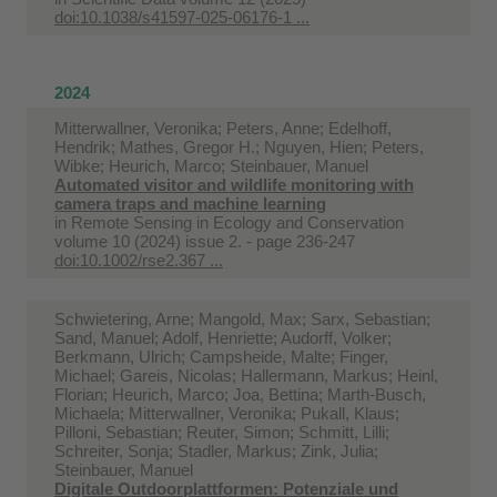
doi:10.1038/s41597-025-06176-1 ...
2024
Mitterwallner, Veronika; Peters, Anne; Edelhoff,
Hendrik; Mathes, Gregor H.; Nguyen, Hien; Peters,
Wibke; Heurich, Marco; Steinbauer, Manuel
Automated visitor and wildlife monitoring with
camera traps and machine learning
in
Remote Sensing in Ecology and Conservation
volume 10 (2024) issue 2. - page 236-247
doi:10.1002/rse2.367 ...
Schwietering, Arne; Mangold, Max; Sarx, Sebastian;
Sand, Manuel; Adolf, Henriette; Audorff, Volker;
Berkmann, Ulrich; Campsheide, Malte; Finger,
Michael; Gareis, Nicolas; Hallermann, Markus; Heinl,
Florian; Heurich, Marco; Joa, Bettina; Marth-Busch,
Michaela; Mitterwallner, Veronika; Pukall, Klaus;
Pilloni, Sebastian; Reuter, Simon; Schmitt, Lilli;
Schreiter, Sonja; Stadler, Markus; Zink, Julia;
Steinbauer, Manuel
Digitale Outdoorplattformen: Potenziale und