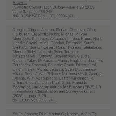
Hawa ...
in
Pacific Conservation Biology volume 29 (2023)
issue 3. - page 238-245
doi:10.15495/EPub_UBT_00006163 ...
Dengler, Jürgen; Jansen, Florian; Chusova, Olha;
Hüllbusch, Elisabeth; Nobis, Michael P.; Van
Meerbeek, Koenraad; Axmanová, Irena; Bruun, Hans
Henrik; Chytrý, Milan; Guarino, Riccardo; Karrer,
Gerhard; Moeys, Karlien; Raus, Thomas; Steinbauer,
Manuel; Tichý, Lubomir; Tyler, Torbjörn;
Batsatsashvili, Ketevan; Bita-Nicolae, Claudia;
Didukh, Yakiv; Diekmann, Martin; Englisch, Thorsten;
Fernández-Pascual, Eduardo; Frank, Dieter; Graf,
Ulrich; Hájek, Michal; Jelaska, Sven D.; Jiménez-
Alfaro, Borja; Julve, Philippe; Nakhutsrishvili, George;
Ozinga, Wim A.; Ruprecht, Eszter-Karolina; Šilc,
Urban; Theurillat, Jean-Paul; Gillet, François
Ecological Indicator Values for Europe (EIVE) 1.0
in
Vegetation Classification and Survey volume 4
(2023) . - page 7-29
doi:10.3897/VCS.98324 ...
Smith, Jansen; Rillo, Marina C.; Kocsis, Ádám T.;