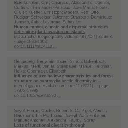
Beierkuhnlein, Carl; Chiarucci, Alessandro; Daehler,
Curtis C.; Fernández‐Palacios, José María; Flores,
Olivier; Kueffer, Christoph; Maděra, Petr; Otto,
Rüdiger; Schweiger, Julienne; Strasberg, Dominique;
Jentsch, Anke; Lavergne, Sebastien
Human impact, climate and dispersal strategies
determine plant invasion on islands
in
Journal of Biogeography volume 48 (2021) issue 8.
- page 1889-1903
doi:10.1111/jbi.14119 ...
Henneberg, Benjamin; Bauer, Simon; Birkenbach,
Markus; Mertl, Vanilla; Steinbauer, Manuel; Feldhaar,
Heike; Obermaier, Elisabeth
Influence of tree hollow characteristics and forest
structure on saproxylic beetle diversity in ...
in
Ecology and Evolution volume 11 (2021) . - page
17973-17999
doi:10.1002/ece3.8393 ...
Sayol, Ferran; Cooke, Robert S. C.; Pigot, Alex L.;
Blackburn, Tim M.; Tobias, Joseph A.; Steinbauer,
Manuel; Antonelli, Alexandre; Faurby, Søren
Loss of functional diversity through