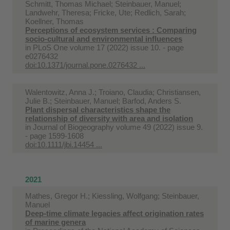
Schmitt, Thomas Michael; Steinbauer, Manuel;
Landwehr, Theresa; Fricke, Ute; Redlich, Sarah;
Koellner, Thomas
Perceptions of ecosystem services : Comparing
socio-cultural and environmental influences
in
PLoS One volume 17 (2022) issue 10. - page
e0276432
doi:10.1371/journal.pone.0276432 ...
Walentowitz, Anna J.; Troiano, Claudia; Christiansen,
Julie B.; Steinbauer, Manuel; Barfod, Anders S.
Plant dispersal characteristics shape the
relationship of diversity with area and isolation
in
Journal of Biogeography volume 49 (2022) issue 9.
- page 1599-1608
doi:10.1111/jbi.14454 ...
2021
Mathes, Gregor H.; Kiessling, Wolfgang; Steinbauer,
Manuel
Deep-time climate legacies affect origination rates
of marine genera