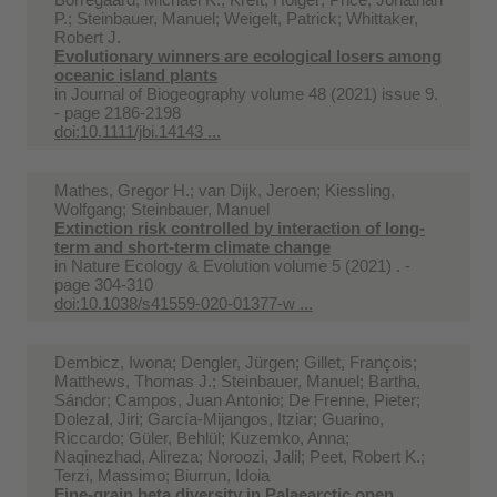
P.; Steinbauer, Manuel; Weigelt, Patrick; Whittaker,
Robert J.
Evolutionary winners are ecological losers among
oceanic island plants
in
Journal of Biogeography volume 48 (2021) issue 9.
- page 2186-2198
doi:10.1111/jbi.14143 ...
Mathes, Gregor H.; van Dijk, Jeroen; Kiessling,
Wolfgang; Steinbauer, Manuel
Extinction risk controlled by interaction of long-
term and short-term climate change
in
Nature Ecology & Evolution volume 5 (2021) . -
page 304-310
doi:10.1038/s41559-020-01377-w ...
Dembicz, Iwona; Dengler, Jürgen; Gillet, François;
Matthews, Thomas J.; Steinbauer, Manuel; Bartha,
Sándor; Campos, Juan Antonio; De Frenne, Pieter;
Dolezal, Jiri; García-Mijangos, Itziar; Guarino,
Riccardo; Güler, Behlül; Kuzemko, Anna;
Naqinezhad, Alireza; Noroozi, Jalil; Peet, Robert K.;
Terzi, Massimo; Biurrun, Idoia
Fine-grain beta diversity in Palaearctic open