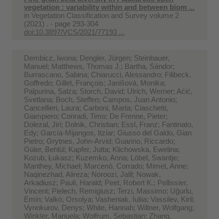
vegetation : variability within and between biom ...
in
Vegetation Classification and Survey volume 2
(2021) . - page 293-304
doi:10.3897/VCS/2021/77193 ...
Dembicz, Iwona; Dengler, Jürgen; Steinbauer,
Manuel; Matthews, Thomas J.; Bartha, Sándor;
Burrascano, Sabina; Chiarucci, Alessandro; Filibeck,
Goffredo; Gillet, François; Janišová, Monika;
Palpurina, Salza; Storch, David; Ulrich, Werner; Aćić,
Svetlana; Boch, Steffen; Campos, Juan Antonio;
Cancellieri, Laura; Carboni, Marta; Ciaschetti,
Giampiero; Conradi, Timo; De Frenne, Pieter;
Dolezal, Jiri; Dolnik, Christian; Essl, Franz; Fantinato,
Edy; García-Mijangos, Itziar; Giusso del Galdo, Gian
Pietro; Grytnes, John‐Arvid; Guarino, Riccardo;
Güler, Behlül; Kapfer, Jutta; Klichowska, Ewelina;
Kozub, Łukasz; Kuzemko, Anna; Löbel, Swantje;
Manthey, Michael; Marcenò, Corrado; Mimet, Anne;
Naqinezhad, Alireza; Noroozi, Jalil; Nowak,
Arkadiusz; Pauli, Harald; Peet, Robert K.; Pellissier,
Vincent; Pielech, Remigiusz; Terzi, Massimo; Uğurlu,
Emin; Valkó, Orsolya; Vasheniak, Iuliia; Vassilev, Kiril;
Vynokurov, Denys; White, Hannah; Willner, Wolfgang;
Winkler, Manuela; Wolfrum, Sebastian; Zhang,