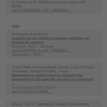
in
Science of the Total Environment volume 969
(2025)
doi:10.15495/EPub_UBT_00008264 ...
2025
Schweizer, Anne-Maria
Quantifying the effects of outdoor activities on
ecological systems
Bayreuth, 2025. - 133 page
doi:10.15495/EPub_UBT_00008552 ...
(dissertation, 2025, )
Preuk, Niels; Romero-Mujalli, Daniel; Zurell, Damaris;
Steinbauer, Manuel; Kreyling, Jürgen
Randomising spatial patterns supports the
integration of intraspecific variation in ecological
...
in
Ecography (2025) issue 2
doi:10.1111/ecog.07289 ...
Vetaas, Ole R.; Steinbauer, Manuel; Beierkuhnlein,